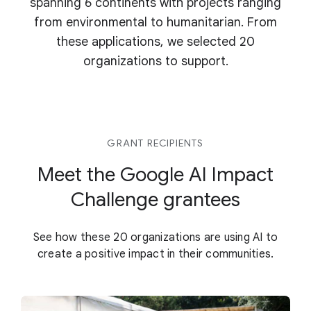
spanning 6 continents with projects ranging
from environmental to humanitarian. From
these applications, we selected 20
organizations to support.
GRANT RECIPIENTS
Meet the Google AI Impact
Challenge grantees
See how these 20 organizations are using AI to
create a positive impact in their communities.