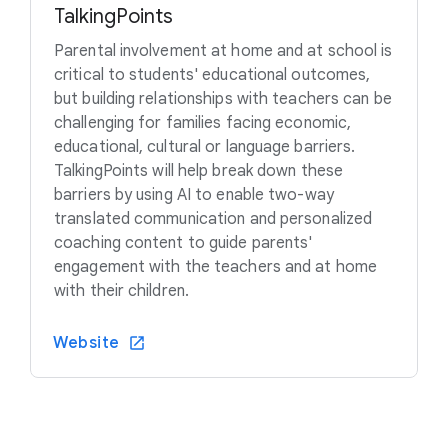
TalkingPoints
Parental involvement at home and at school is
critical to students' educational outcomes,
but building relationships with teachers can be
challenging for families facing economic,
educational, cultural or language barriers.
TalkingPoints will help break down these
barriers by using AI to enable two-way
translated communication and personalized
coaching content to guide parents'
engagement with the teachers and at home
with their children.
Website