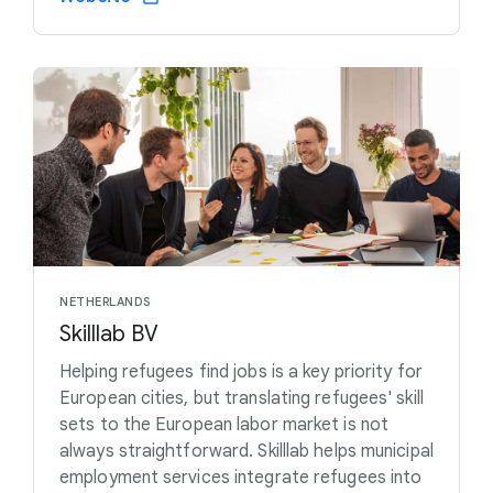
NETHERLANDS
Skilllab BV
Helping refugees find jobs is a key priority for
European cities, but translating refugees' skill
sets to the European labor market is not
always straightforward. Skilllab helps municipal
employment services integrate refugees into