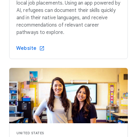
local job placements. Using an app powered by
AI, refugees can document their skills quickly
and in their native languages, and receive
recommendations of relevant career
pathways to explore.
Website
UNITED STATES