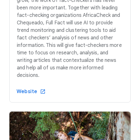
grow, the work of fact-checkers has never
been more important. Together with leading
fact-checking organizations AfricaCheck and
Chequeado, Full Fact will use AI to provide
trend monitoring and clustering tools to aid
fact checkers’ analysis of news and other
information. This will give fact-checkers more
time to focus on research, analysis, and
writing articles that contextualize the news
and help all of us make more informed
decisions.
Website