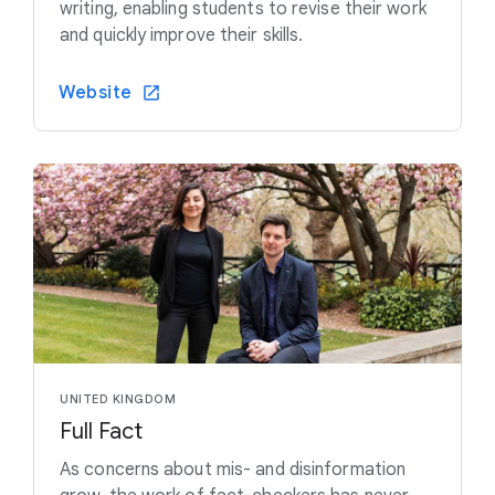
writing, enabling students to revise their work
and quickly improve their skills.
Website
UNITED KINGDOM
Full Fact
As concerns about mis- and disinformation