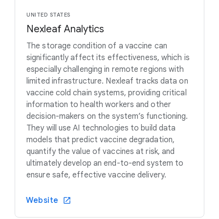
UNITED STATES
Nexleaf Analytics
The storage condition of a vaccine can
significantly affect its effectiveness, which is
especially challenging in remote regions with
limited infrastructure. Nexleaf tracks data on
vaccine cold chain systems, providing critical
information to health workers and other
decision-makers on the system’s functioning.
They will use AI technologies to build data
models that predict vaccine degradation,
quantify the value of vaccines at risk, and
ultimately develop an end-to-end system to
ensure safe, effective vaccine delivery.
Website