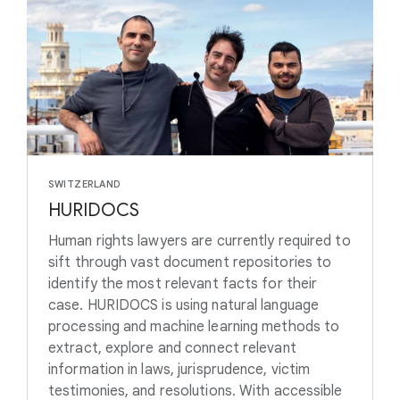
SWITZERLAND
HURIDOCS
Human rights lawyers are currently required to
sift through vast document repositories to
identify the most relevant facts for their
case. HURIDOCS is using natural language
processing and machine learning methods to
extract, explore and connect relevant
information in laws, jurisprudence, victim
testimonies, and resolutions. With accessible