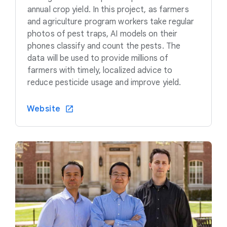
annual crop yield. In this project, as farmers
and agriculture program workers take regular
photos of pest traps, AI models on their
phones classify and count the pests. The
data will be used to provide millions of
farmers with timely, localized advice to
reduce pesticide usage and improve yield.
Website