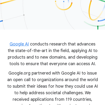
Google AI
conducts research that advances
the state-of-the-art in the field, applying AI to
products and to new domains, and developing
tools to ensure that everyone can access AI.
Google.org partnered with Google AI to issue
an open call to organizations around the world
to submit their ideas for how they could use AI
to help address societal challenges. We
received applications from 119 countries,