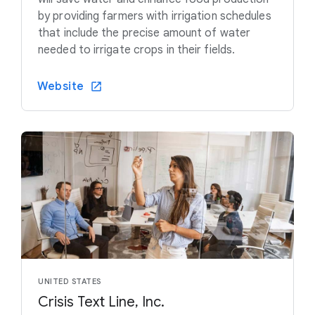
by providing farmers with irrigation schedules
that include the precise amount of water
needed to irrigate crops in their fields.
Website
UNITED STATES
Crisis Text Line, Inc.