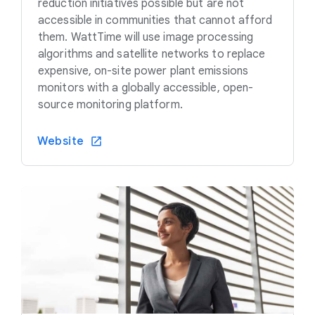
reduction initiatives possible but are not
accessible in communities that cannot afford
them. WattTime will use image processing
algorithms and satellite networks to replace
expensive, on-site power plant emissions
monitors with a globally accessible, open-
source monitoring platform.
Website