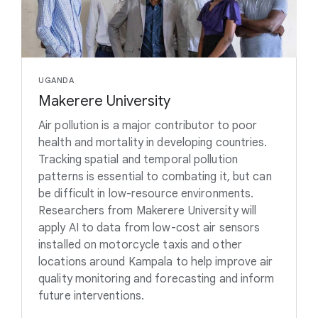
UGANDA
Makerere University
Air pollution is a major contributor to poor
health and mortality in developing countries.
Tracking spatial and temporal pollution
patterns is essential to combating it, but can
be difficult in low-resource environments.
Researchers from Makerere University will
apply AI to data from low-cost air sensors
installed on motorcycle taxis and other
locations around Kampala to help improve air
quality monitoring and forecasting and inform
future interventions.