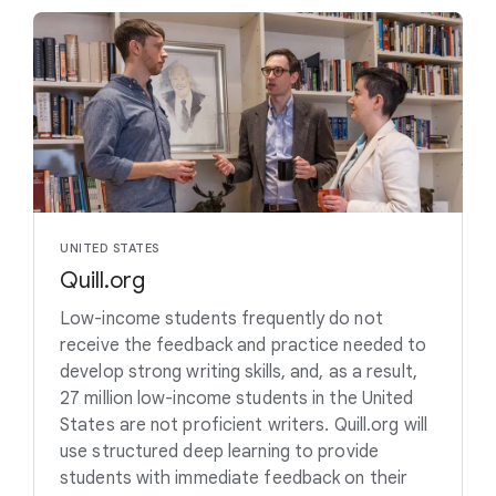
UNITED STATES
Quill.org
Low-income students frequently do not
receive the feedback and practice needed to
develop strong writing skills, and, as a result,
27 million low-income students in the United
States are not proficient writers. Quill.org will
use structured deep learning to provide
students with immediate feedback on their