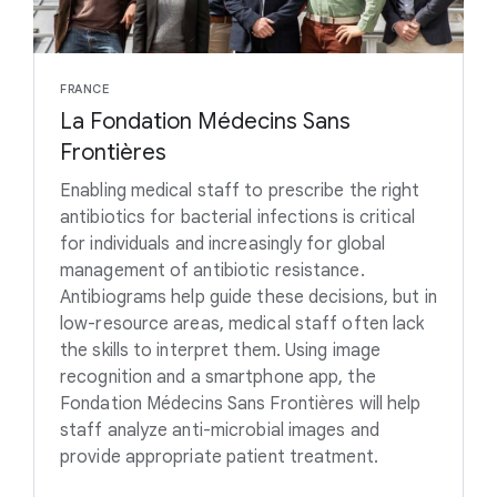
FRANCE
La Fondation Médecins Sans
Frontières
Enabling medical staff to prescribe the right
antibiotics for bacterial infections is critical
for individuals and increasingly for global
management of antibiotic resistance.
Antibiograms help guide these decisions, but in
low-resource areas, medical staff often lack
the skills to interpret them. Using image
recognition and a smartphone app, the
Fondation Médecins Sans Frontières will help
staff analyze anti-microbial images and
provide appropriate patient treatment.