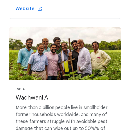
Website
INDIA
Wadhwani AI
More than a billion people live in smallholder
farmer households worldwide, and many of
these farmers struggle with avoidable pest
damage that can wipe out up to 50%% of