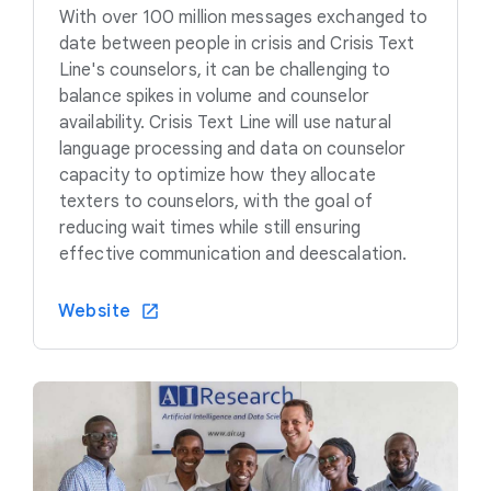
With over 100 million messages exchanged to
date between people in crisis and Crisis Text
Line's counselors, it can be challenging to
balance spikes in volume and counselor
availability. Crisis Text Line will use natural
language processing and data on counselor
capacity to optimize how they allocate
texters to counselors, with the goal of
reducing wait times while still ensuring
effective communication and deescalation.
Website