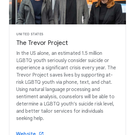
UNITED STATES
The Trevor Project
In the US alone, an estimated 1.5 million
LGBTQ youth seriously consider suicide or
experience a significant crisis every year. The
Trevor Project saves lives by supporting at-
risk LGBTQ youth via phone, text, and chat.
Using natural language processing and
sentiment analysis, counselors will be able to
determine a LGBTQ youth’s suicide risk level,
and better tailor services for individuals
seeking help.
Website