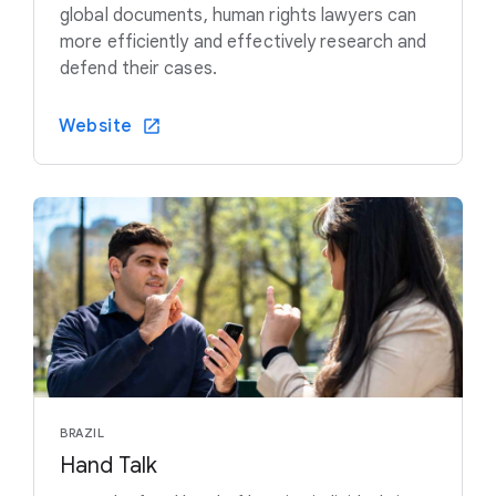
global documents, human rights lawyers can
more efficiently and effectively research and
defend their cases.
Website
BRAZIL
Hand Talk