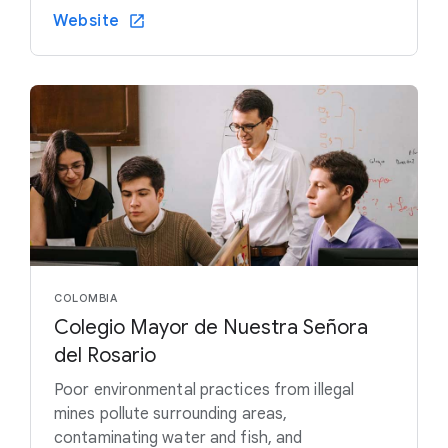
Website
COLOMBIA
Colegio Mayor de Nuestra Señora
del Rosario
Poor environmental practices from illegal
mines pollute surrounding areas,
contaminating water and fish, and