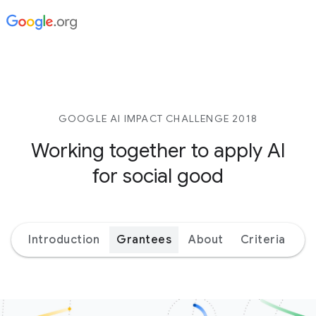
GOOGLE AI IMPACT CHALLENGE 2018
Working together to apply AI
for social good
Introduction
Grantees
About
Criteria
Ex