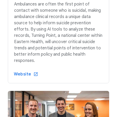
Ambulances are often the first point of
contact with someone who is suicidal, making
ambulance clinical records a unique data
source to help inform suicide prevention
efforts. By using AI tools to analyze these
records, Turning Point, a national center within
Eastern Health, will uncover critical suicide
trends and potential points of intervention to
better inform policy and public health
responses.
Website