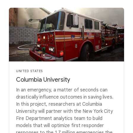
UNITED STATES
Columbia University
In an emergency, a matter of seconds can
drastically influence outcomes in saving lives.
In this project, researchers at Columbia
University will partner with the New York City
Fire Department analytics team to build
models that will optimize first responder
responses to the 1.7 million emergencies the