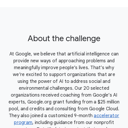
About the challenge
At Google, we believe that artificial intelligence can
provide new ways of approaching problems and
meaningfully improve people’s lives. That’s why
we’re excited to support organizations that are
using the power of AI to address social and
environmental challenges. Our 20 selected
organizations received coaching from Google’s AI
experts, Google.org grant funding from a $25 million
pool, and credits and consulting from Google Cloud.
They also joined a customized 9-month
accelerator
program
, including guidance from our nonprofit