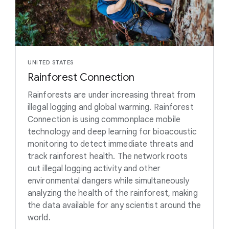
UNITED STATES
Rainforest Connection
Rainforests are under increasing threat from
illegal logging and global warming. Rainforest
Connection is using commonplace mobile
technology and deep learning for bioacoustic
monitoring to detect immediate threats and
track rainforest health. The network roots
out illegal logging activity and other
environmental dangers while simultaneously
analyzing the health of the rainforest, making
the data available for any scientist around the
world.