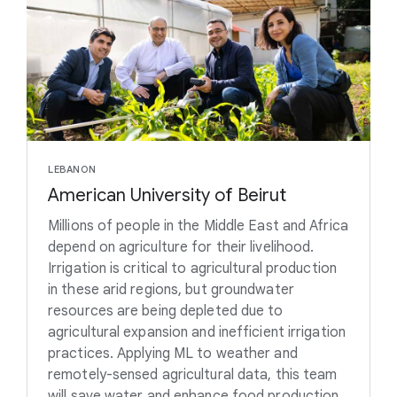
LEBANON
American University of Beirut
Millions of people in the Middle East and Africa
depend on agriculture for their livelihood.
Irrigation is critical to agricultural production
in these arid regions, but groundwater
resources are being depleted due to
agricultural expansion and inefficient irrigation
practices. Applying ML to weather and
remotely-sensed agricultural data, this team
will save water and enhance food production