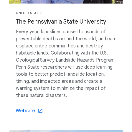
UNITED STATES
The Pennsylvania State University
Every year, landslides cause thousands of
preventable deaths around the world, and can
displace entire communities and destroy
habitable lands. Collaborating with the U.S.
Geological Survey Landslide Hazards Program,
Penn State researchers will use deep learning
tools to better predict landslide location,
timing, and impacted areas and create a
warning system to minimize the impact of
these natural disasters.
Website