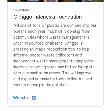
INDONESIA
Gringgo Indonesia Foundation
Millions of tons of plastic are dumped into our
oceans each year, much of it coming from
communities where waste management is
under-resourced or absent. Gringgo is
creating an image recognition tool to help
informal-sector waste collectors and
independent waste management companies
increase recycling rates and better integrate
with city sanitation crews. This will improve
and expand community trash collection and
reduce ocean plastic pollution.
Website