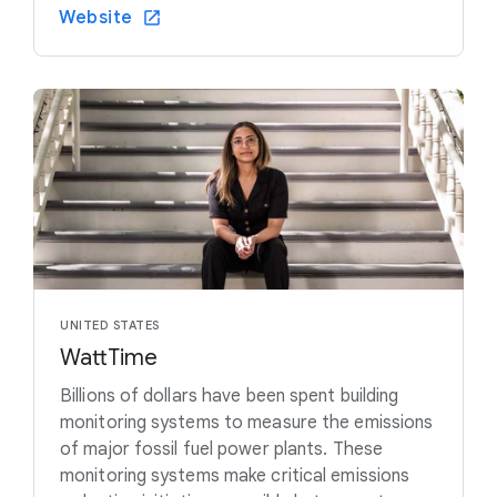
Website
UNITED STATES
WattTime
Billions of dollars have been spent building
monitoring systems to measure the emissions
of major fossil fuel power plants. These
monitoring systems make critical emissions