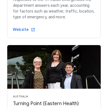
department answers each year, accounting
for factors such as weather, traffic, location,
type of emergency, and more.
Website
AUSTRALIA
Turning Point (Eastern Health)