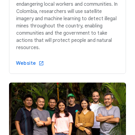
endangering local workers and communities. In
Colombia, researchers will use satellite
imagery and machine learning to detect illegal
mines throughout the country, enabling
communities and the government to take
actions that will protect people and natural
resources.
Website