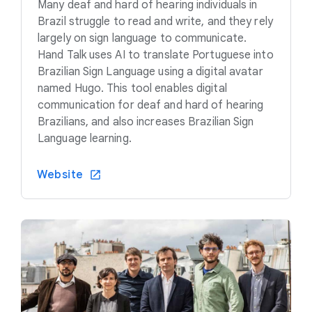
Many deaf and hard of hearing individuals in
Brazil struggle to read and write, and they rely
largely on sign language to communicate.
Hand Talk uses AI to translate Portuguese into
Brazilian Sign Language using a digital avatar
named Hugo. This tool enables digital
communication for deaf and hard of hearing
Brazilians, and also increases Brazilian Sign
Language learning.
Website