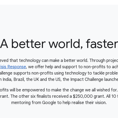
A better world, faste
eved that technology can make a better world. Through projec
isis Response
, we offer help and support to non-profits to ach
lenge supports non-profits using technology to tackle proble
in India, Brazil, the UK and the US, the Impact Challenge launche
rofits will be empowered to make the change we all wished for.
t. The other six finalists received a $250,000 grant. All 10 fin
mentoring from Google to help realise their vision.