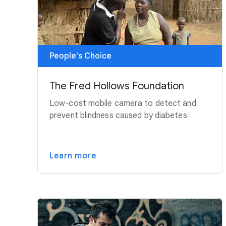
People's Choice
The Fred Hollows Foundation
Low-cost mobile camera to detect and
prevent blindness caused by diabetes
Learn more