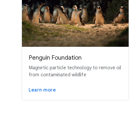
Penguin Foundation
Magnetic particle technology to remove oil
from contaminated wildlife
Learn more