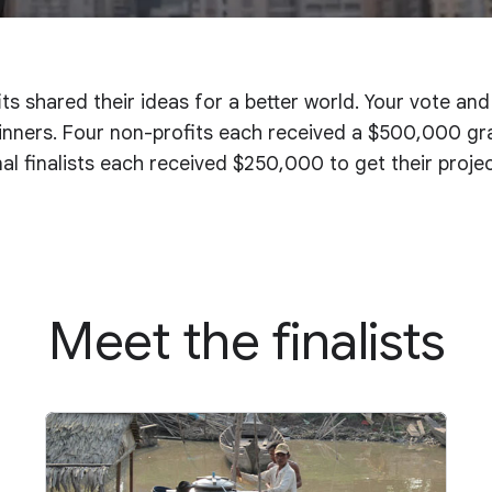
ts shared their ideas for a better world. Your vote an
nners. Four non-profits each received a $500,000 gran
onal finalists each received $250,000 to get their proje
Meet the finalists