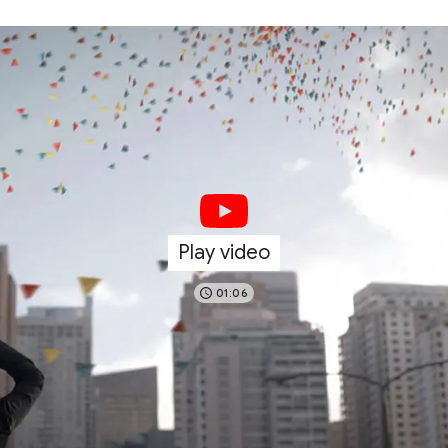
Play video
01:06