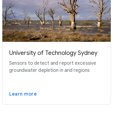
University of Technology Sydney
Sensors to detect and report excessive
groundwater depletion in arid regions
Learn more