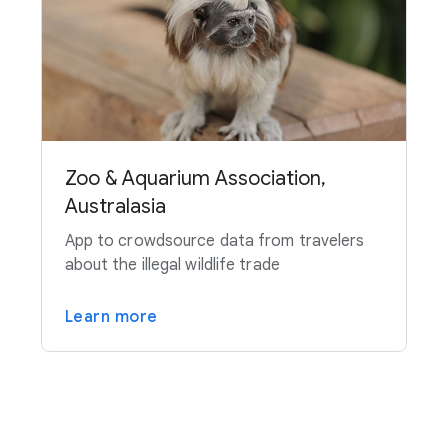
Zoo & Aquarium Association,
Australasia
App to crowdsource data from travelers
about the illegal wildlife trade
Learn more