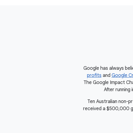
Google has always beli
profits
and
Google Cr
The Google Impact Chal
After running 
Ten Australian non-p
received a $500,000 gran