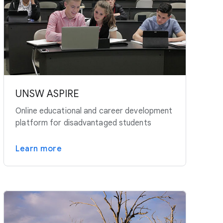
UNSW ASPIRE
Online educational and career development
platform for disadvantaged students
Learn more