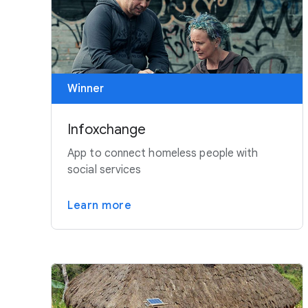
Winner
Infoxchange
App to connect homeless people with
social services
Learn more