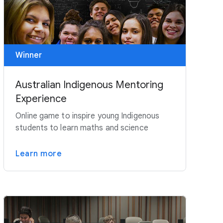
Winner
Australian Indigenous Mentoring
Experience
Online game to inspire young Indigenous
students to learn maths and science
Learn more