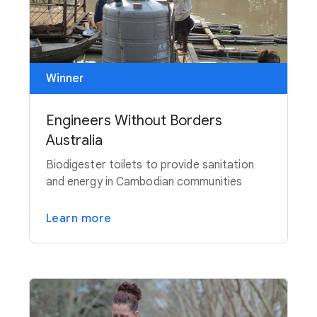
Winner
Engineers Without Borders
Australia
Biodigester toilets to provide sanitation
and energy in Cambodian communities
Learn more