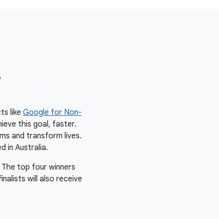
r
ts like
Google for Non-
ieve this goal, faster.
ms and transform lives.
d in Australia.
 The top four winners
alists will also receive