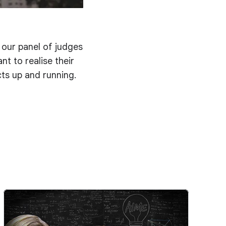
d our panel of judges
t to realise their
cts up and running.