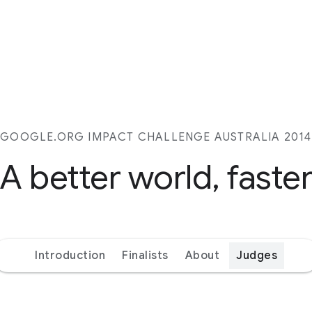
GOOGLE.ORG IMPACT CHALLENGE AUSTRALIA 2014
A better world, faste
Introduction
Finalists
About
Judges