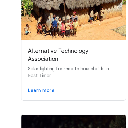
Alternative Technology
Association
Solar lighting for remote households in
East Timor
Learn more