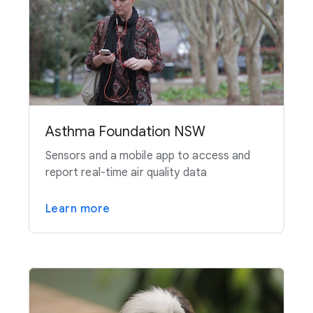
Asthma Foundation NSW
Sensors and a mobile app to access and
report real-time air quality data
Learn more