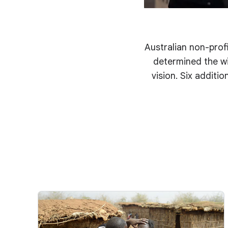
Australian non-profi
determined the wi
vision. Six additi