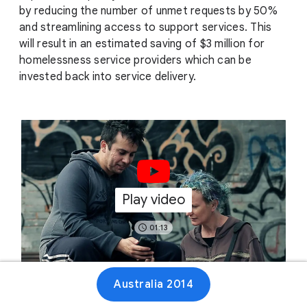
by reducing the number of unmet requests by 50%
and streamlining access to support services. This
will result in an estimated saving of $3 million for
homelessness service providers which can be
invested back into service delivery.
Play video
01:13
Australia 2014