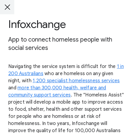
Infoxchange
App to connect homeless people with
social services
Navigating the service system is difficult for the
1 in
200 Australians
who are homeless on any given
night, with
1,200 specialist homelessness services
and
more than 300,000 health, welfare and
community support services
. The "Homeless Assist"
project will develop a mobile app to improve access
to food, shelter, health and other support services
for people who are homeless or at risk of
homelessness. In two years, Infoxchange will
improve the quality of life for 100,000 Australians