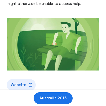
might otherwise be unable to access help.
Website
Australia 2016