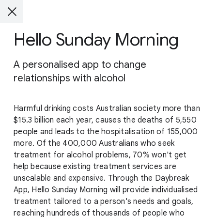
Hello Sunday Morning
A personalised app to change
relationships with alcohol
Harmful drinking costs Australian society more than
$15.3 billion each year, causes the deaths of 5,550
people and leads to the hospitalisation of 155,000
more. Of the 400,000 Australians who seek
treatment for alcohol problems, 70% won't get
help because existing treatment services are
unscalable and expensive. Through the Daybreak
App, Hello Sunday Morning will provide individualised
treatment tailored to a person's needs and goals,
reaching hundreds of thousands of people who