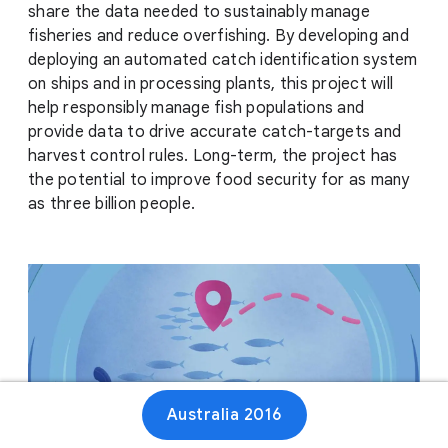
share the data needed to sustainably manage
fisheries and reduce overfishing. By developing and
deploying an automated catch identification system
on ships and in processing plants, this project will
help responsibly manage fish populations and
provide data to drive accurate catch-targets and
harvest control rules. Long-term, the project has
the potential to improve food security for as many
as three billion people.
Australia 2016