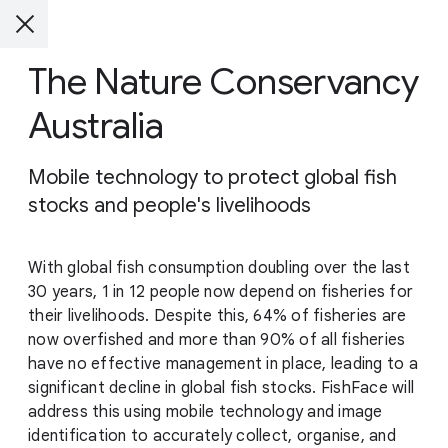
The Nature Conservancy
Australia
Mobile technology to protect global fish
stocks and people's livelihoods
With global fish consumption doubling over the last
30 years, 1 in 12 people now depend on fisheries for
their livelihoods. Despite this, 64% of fisheries are
now overfished and more than 90% of all fisheries
have no effective management in place, leading to a
significant decline in global fish stocks. FishFace will
address this using mobile technology and image
identification to accurately collect, organise, and