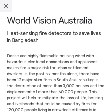
World Vision Australia
Heat-sensing fire detectors to save lives
in Bangladesh
Dense and highly flammable housing wired with
hazardous electrical connections and appliances
makes fire a major risk for urban settlement
dwellers. In the past six months alone, there have
been 12 major slum fires in South Asia, resulting in
the destruction of more than 3,000 houses and the
displacement of more than 60,000 people. This
project will help to mitigate the loss of life, housing,
and livelihoods that could be caused by fires for
120,000 people living in crowded settlements in