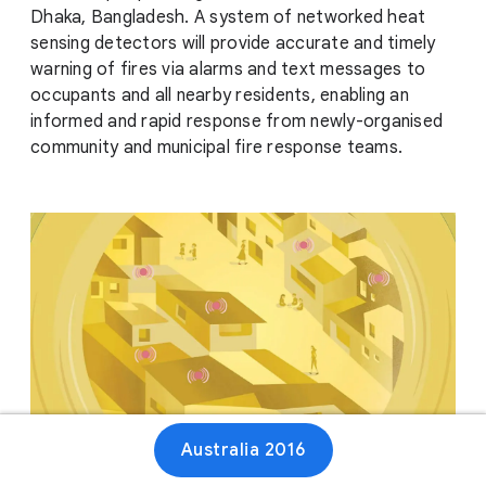
Dhaka, Bangladesh. A system of networked heat
sensing detectors will provide accurate and timely
warning of fires via alarms and text messages to
occupants and all nearby residents, enabling an
informed and rapid response from newly-organised
community and municipal fire response teams.
Australia 2016