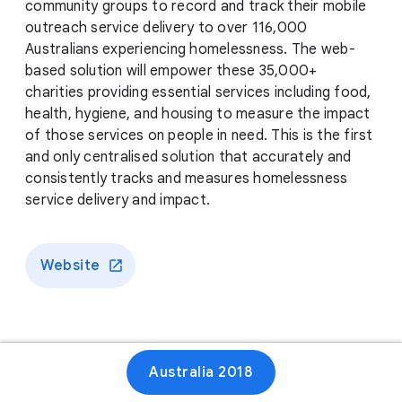
community groups to record and track their mobile
outreach service delivery to over 116,000
Australians experiencing homelessness. The web-
based solution will empower these 35,000+
charities providing essential services including food,
health, hygiene, and housing to measure the impact
of those services on people in need. This is the first
and only centralised solution that accurately and
consistently tracks and measures homelessness
service delivery and impact.
Website
Australia 2018