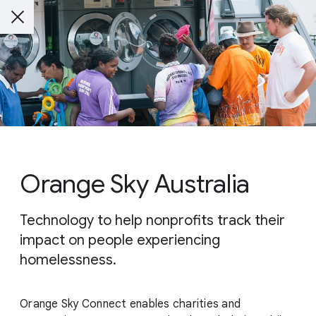
Orange Sky Australia
Technology to help nonprofits track their
impact on people experiencing
homelessness.
Orange Sky Connect enables charities and