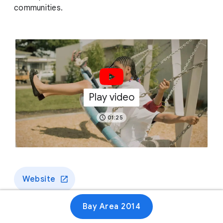
communities.
Play video
01:25
Website
Bay Area 2014