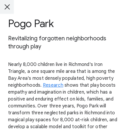
Pogo Park
Revitalizing forgotten neighborhoods
through play
Nearly 8,000 children live in Richmond's Iron
Triangle, a one square mile area that is among the
Bay Area's most densely populated, high poverty
neighborhoods.
Research
shows that play boosts
empathy and imagination in children, which has a
positive and enduring effect on kids, families, and
communities. Over three years, Pogo Park will
transform three neglected parks in Richmond into
magical play spaces for 8,000 at-risk children, and
develop a scalable model and toolkit for other