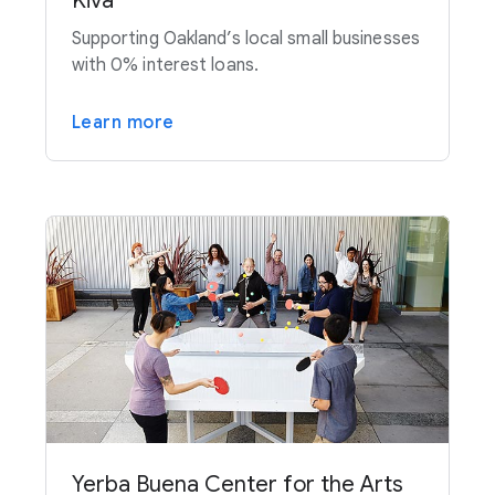
Kiva
Supporting Oakland’s local small businesses
with 0% interest loans.
Learn more
Yerba Buena Center for the Arts