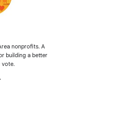
rea nonprofits. A
r building a better
 vote.
.