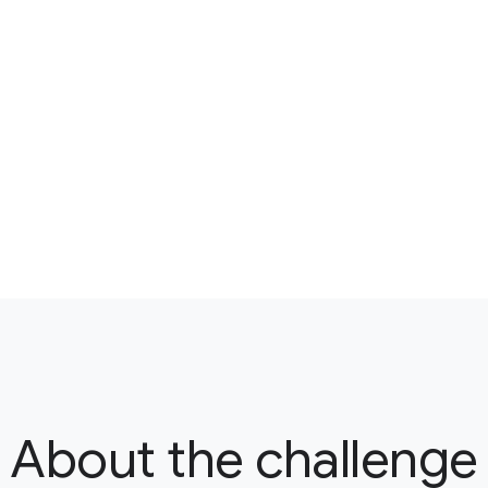
About the challenge