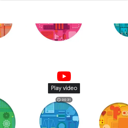
Play video
00:31