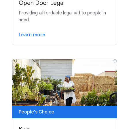
Open Door Legal
Providing affordable legal aid to people in
need.
Learn more
People's Choice