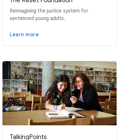
The Reset Foundation
Reimagining the justice system for
sentenced young adults.
Learn more
TalkingPoints