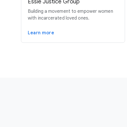
Essie Justice Group
Building a movement to empower women
with incarcerated loved ones.
Learn more