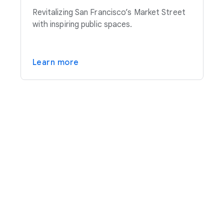
Revitalizing San Francisco’s Market Street
with inspiring public spaces.
Learn more