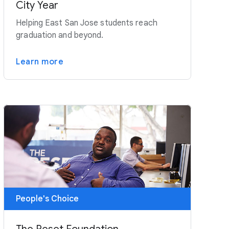
City Year
Helping East San Jose students reach
graduation and beyond.
Learn more
People's Choice