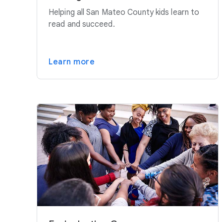
Helping all San Mateo County kids learn to
read and succeed.
Learn more