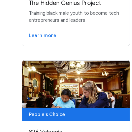
The Hidden Genius Project
Training black male youth to become tech
entrepreneurs and leaders.
Learn more
People's Choice