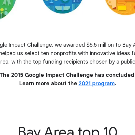
le Impact Challenge, we awarded $5.5 million to Bay A
elped us select ten nonprofits with innovative ideas fo
rea, with the top funding recipients chosen by a public
The 2015 Google Impact Challenge has concluded
Learn more about the
2021 program
.
Bay Area top 10