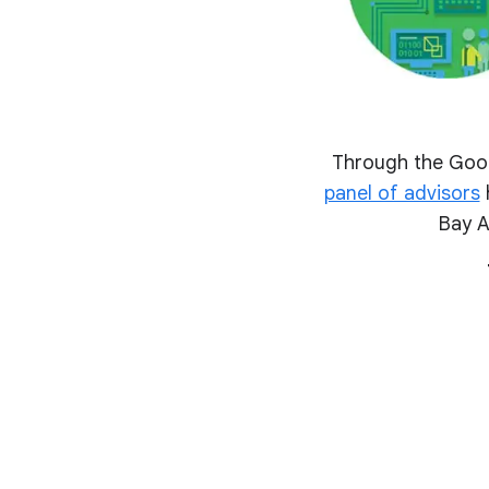
Through the Goog
panel of advisors
h
Bay A