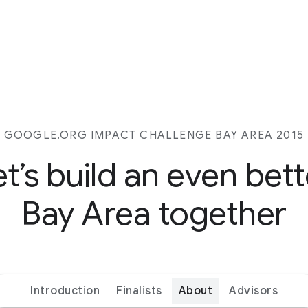
GOOGLE.ORG IMPACT CHALLENGE BAY AREA 2015
et’s build an even bett
Bay Area together
Introduction
Finalists
About
Advisors