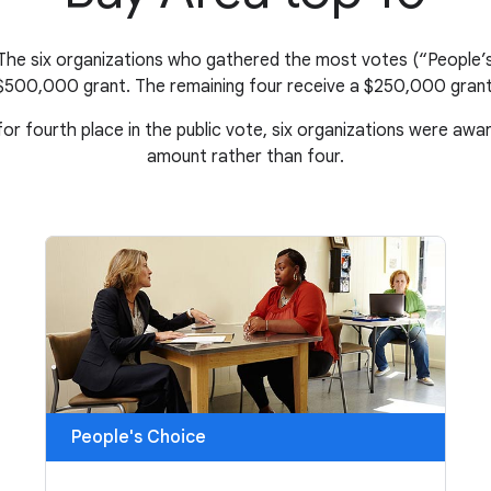
 The six organizations who gathered the most votes (“People’s
$500,000 grant. The remaining four receive a $250,000 grant
 for fourth place in the public vote, six organizations were aw
amount rather than four.
People's Choice