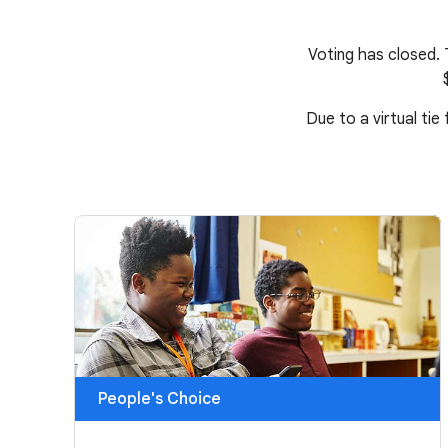
Voting has closed.
Due to a virtual tie
People's Choice