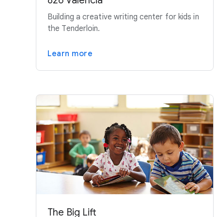
826 Valencia
Building a creative writing center for kids in
the Tenderloin.
Learn more
The Big Lift