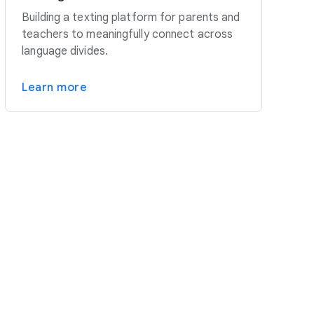
Building a texting platform for parents and
teachers to meaningfully connect across
language divides.
Learn more