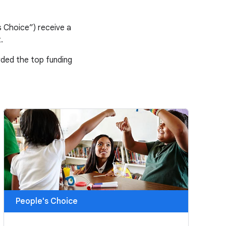
 Choice”) receive a
.
arded the top funding
People's Choice