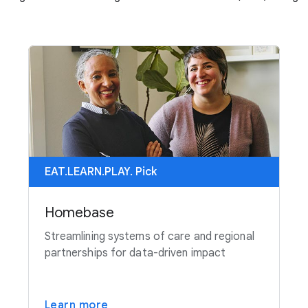
EAT.LEARN.PLAY. Pick
Homebase
Streamlining systems of care and regional
partnerships for data-driven impact
Learn more