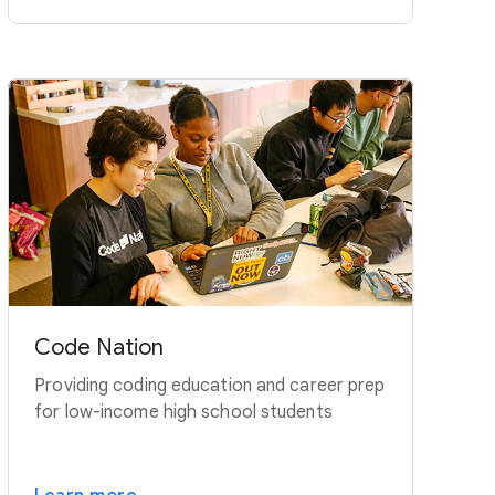
Code Nation
Providing coding education and career prep
for low-income high school students