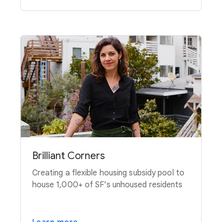
Brilliant Corners
Creating a flexible housing subsidy pool to
house 1,000+ of SF’s unhoused residents