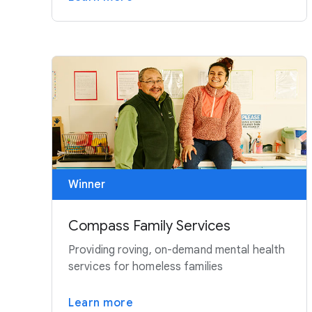
Winner
Compass Family Services
Providing roving, on-demand mental health
services for homeless families
Learn more