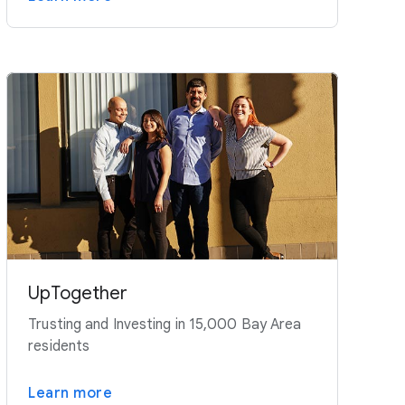
UpTogether
Trusting and Investing in 15,000 Bay Area
residents
Learn more