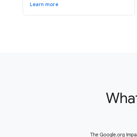
Learn more
What
The Google.org Impac