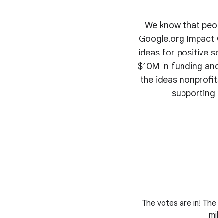
We know that peopl
Google.org Impact C
ideas for positive s
$10M in funding and
the ideas nonprofi
supporting 
The votes are in! The 
mi