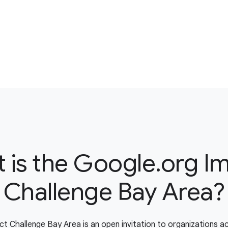
 is the Google.org I
Challenge Bay Area?
t Challenge Bay Area is an open invitation to organizations a