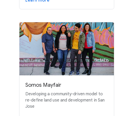
Learn more
Somos Mayfair
Developing a community-driven model to
re-define land use and development in San
Jose