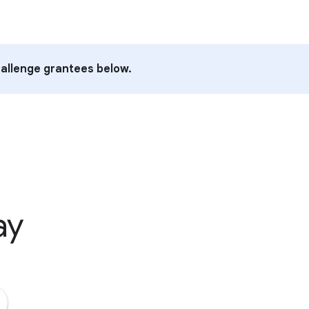
allenge grantees below.
ay