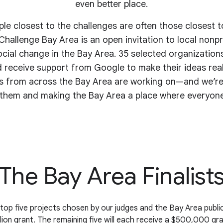
even better place.
e closest to the challenges are often those closest t
hallenge Bay Area is an open invitation to local nonpro
ocial change in the Bay Area. 35 selected organizations
 receive support from Google to make their ideas reali
ts from across the Bay Area are working on—and we’re
them and making the Bay Area a place where everyone
The Bay Area Finalist
top five projects chosen by our judges and the Bay Area public
llion grant. The remaining five will each receive a $500,000 gra