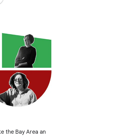
ke the Bay Area an