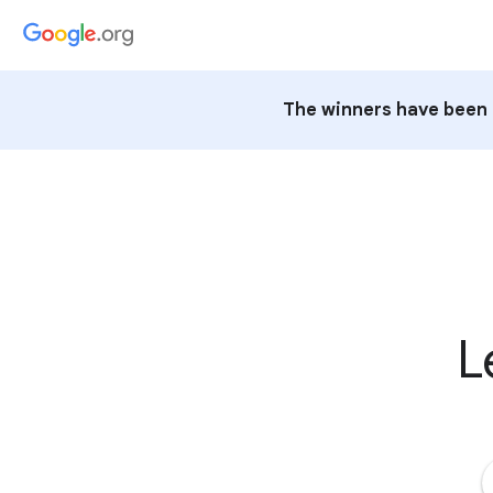
The winners have been 
L