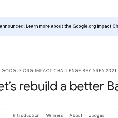
announced! Learn more about the Google.org Impact Ch
GOOGLE.ORG IMPACT CHALLENGE BAY AREA 2021
et’s rebuild a better B
Introduction
Winners
About
Judges