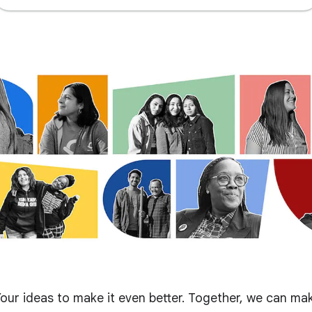
our ideas to make it even better. Together, we can ma