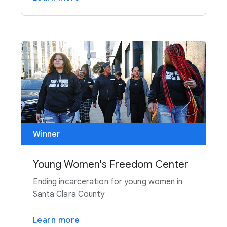
Winner
Young Women's Freedom Center
Ending incarceration for young women in
Santa Clara County
Learn more