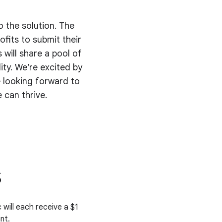
o the solution. The
fits to submit their
 will share a pool of
ty. We’re excited by
 looking forward to
 can thrive.
s
 will each receive a $1
nt.