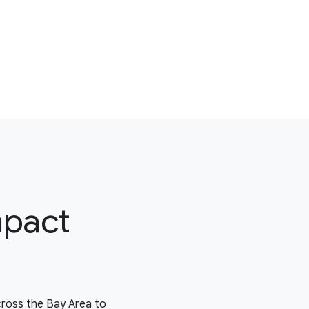
mpact
cross the Bay Area to