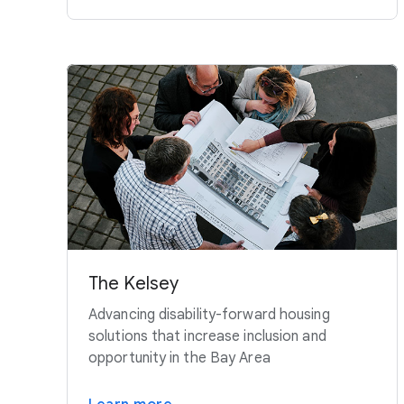
The Kelsey
Advancing disability-forward housing
solutions that increase inclusion and
opportunity in the Bay Area