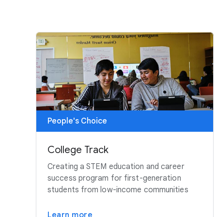
People's Choice
College Track
Creating a STEM education and career
success program for first-generation
students from low-income communities
Learn more