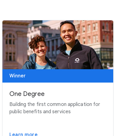
Winner
One Degree
Building the first common application for
public benefits and services
Learn more