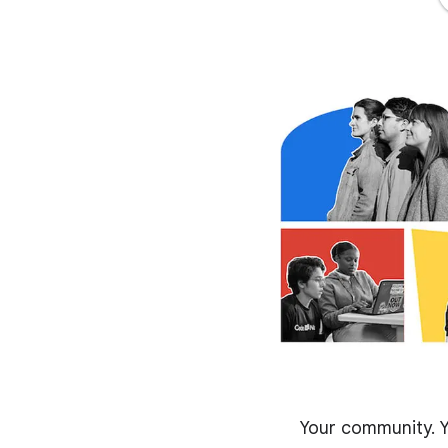
Your community. Y