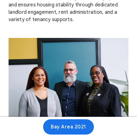
and ensures housing stability through dedicated
landlord engagement, rent administration, and a
variety of tenancy supports.
Bay Area 2021