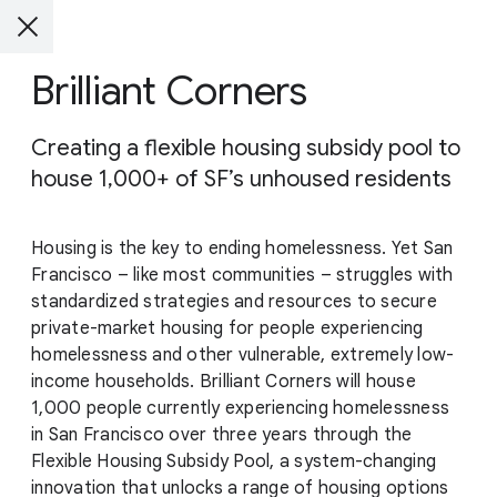
Brilliant Corners
Creating a flexible housing subsidy pool to
house 1,000+ of SF’s unhoused residents
Housing is the key to ending homelessness. Yet San
Francisco – like most communities – struggles with
standardized strategies and resources to secure
private-market housing for people experiencing
homelessness and other vulnerable, extremely low-
income households. Brilliant Corners will house
1,000 people currently experiencing homelessness
in San Francisco over three years through the
Flexible Housing Subsidy Pool, a system-changing
innovation that unlocks a range of housing options