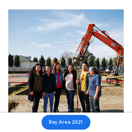
Bay Area 2021