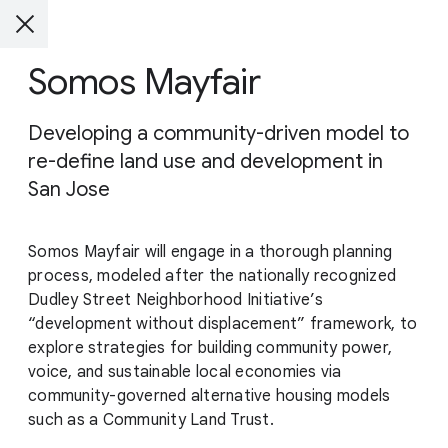
Somos Mayfair
Developing a community-driven model to
re-define land use and development in
San Jose
Somos Mayfair will engage in a thorough planning
process, modeled after the nationally recognized
Dudley Street Neighborhood Initiative’s
“development without displacement” framework, to
explore strategies for building community power,
voice, and sustainable local economies via
community-governed alternative housing models
such as a Community Land Trust.