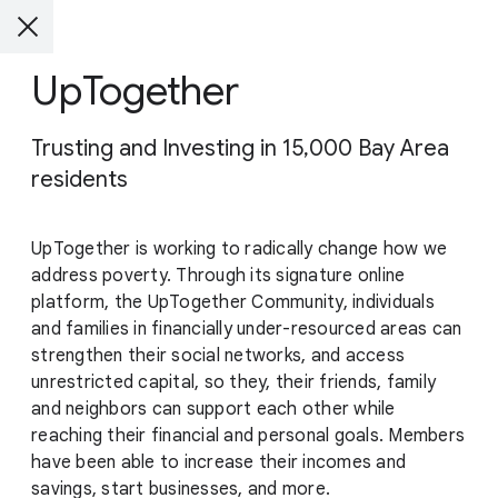
UpTogether
Trusting and Investing in 15,000 Bay Area
residents
UpTogether is working to radically change how we
address poverty. Through its signature online
platform, the UpTogether Community, individuals
and families in financially under-resourced areas can
strengthen their social networks, and access
unrestricted capital, so they, their friends, family
and neighbors can support each other while
reaching their financial and personal goals. Members
have been able to increase their incomes and
savings, start businesses, and more.