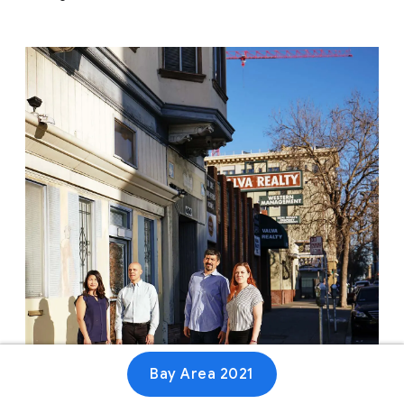
Bay Area 2021