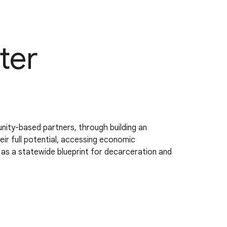
ter
nity-based partners, through building an
r full potential, accessing economic
e as a statewide blueprint for decarceration and