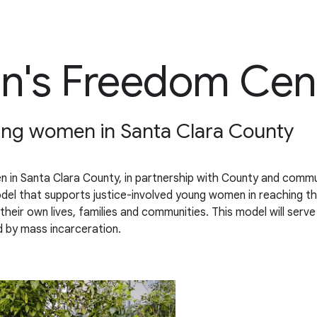
's Freedom Cen
oung women in Santa Clara County
 in Santa Clara County, in partnership with County and commu
 that supports justice-involved young women in reaching thei
heir own lives, families and communities. This model will serv
 by mass incarceration.