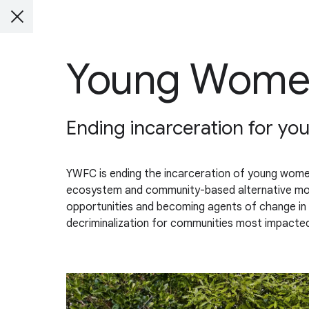
Young Women
Ending incarceration for y
YWFC is ending the incarceration of young women
ecosystem and community-based alternative model
opportunities and becoming agents of change in t
decriminalization for communities most impacted