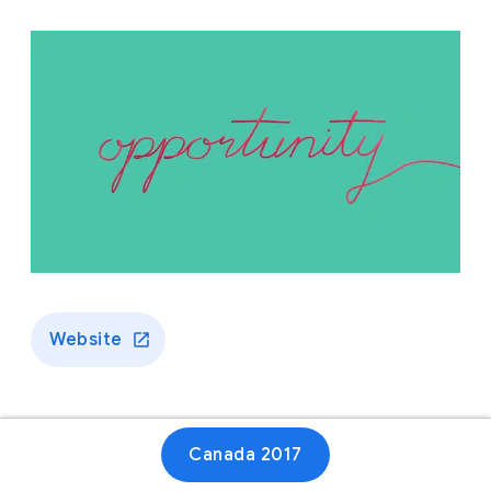
Website
Canada 2017