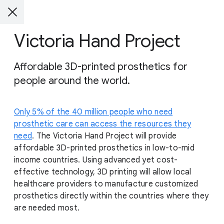
Victoria Hand Project
Affordable 3D-printed prosthetics for
people around the world.
Only 5% of the 40 million people who need
prosthetic care can access the resources they
need
. The Victoria Hand Project will provide
affordable 3D-printed prosthetics in low-to-mid
income countries. Using advanced yet cost-
effective technology, 3D printing will allow local
healthcare providers to manufacture customized
prosthetics directly within the countries where they
are needed most.