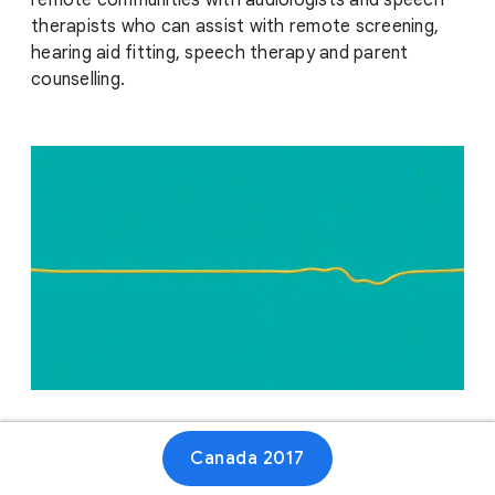
remote communities with audiologists and speech
therapists who can assist with remote screening,
hearing aid fitting, speech therapy and parent
counselling.
Website
Canada 2017