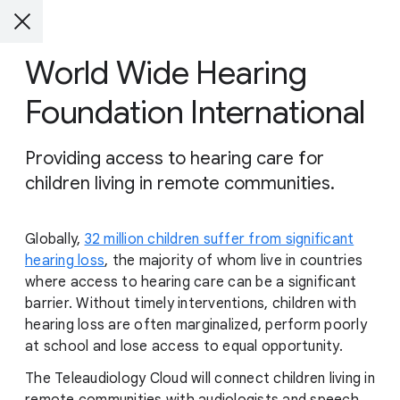
World Wide Hearing
Foundation International
Providing access to hearing care for
children living in remote communities.
Globally,
32 million children suffer from significant
hearing loss
, the majority of whom live in countries
where access to hearing care can be a significant
barrier. Without timely interventions, children with
hearing loss are often marginalized, perform poorly
at school and lose access to equal opportunity.
The Teleaudiology Cloud will connect children living in