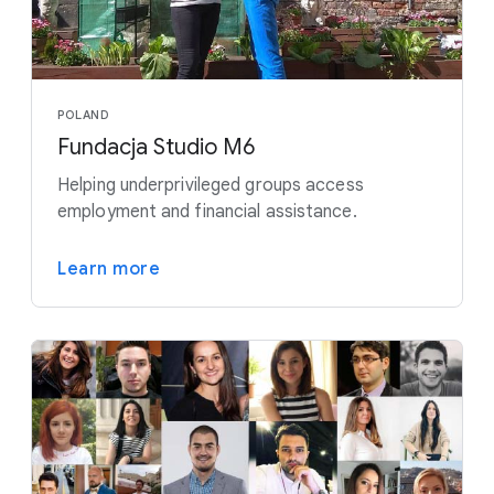
POLAND
Fundacja Studio M6
Helping underprivileged groups access
employment and financial assistance.
Learn more