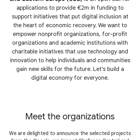
applications to provide €2m in funding to
support initiatives that put digital inclusion at
the heart of economic recovery. We want to
empower nonprofit organizations, for-profit
organizations and academic institutions with
charitable initiatives that use technology and
innovation to help individuals and communities
gain new skills for the future. Let’s build a
digital economy for everyone.
Meet the organizations
We are delighted to announce the selected projects