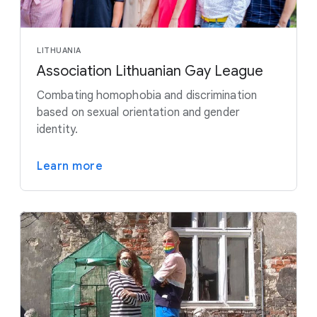
LITHUANIA
Association Lithuanian Gay League
Combating homophobia and discrimination
based on sexual orientation and gender
identity.
Learn more