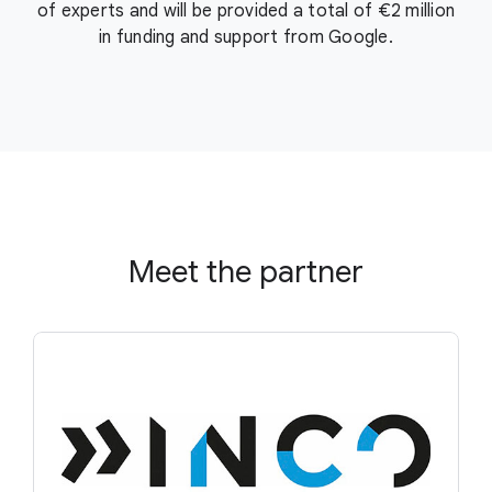
of experts and will be provided a total of €2 million
in funding and support from Google.
Meet the partner