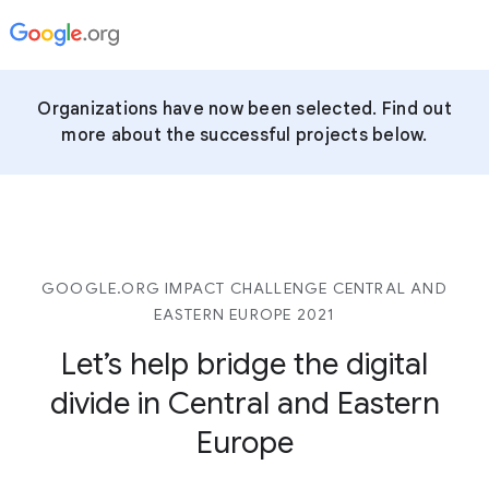
Organizations have now been selected. Find out
more about the successful projects below.
GOOGLE.ORG IMPACT CHALLENGE CENTRAL AND
EASTERN EUROPE 2021
Let’s help bridge the digital
divide in Central and Eastern
Europe