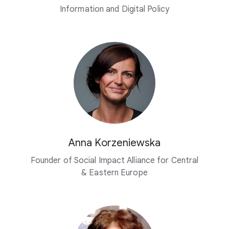
Information and
Digital Policy
Anna Korzeniewska
Founder of Social Impact Alliance for Central
& Eastern Europe