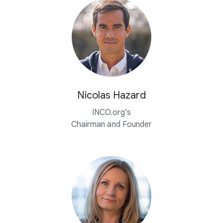
Nicolas Hazard
INCO.org's
Chairman and Founder