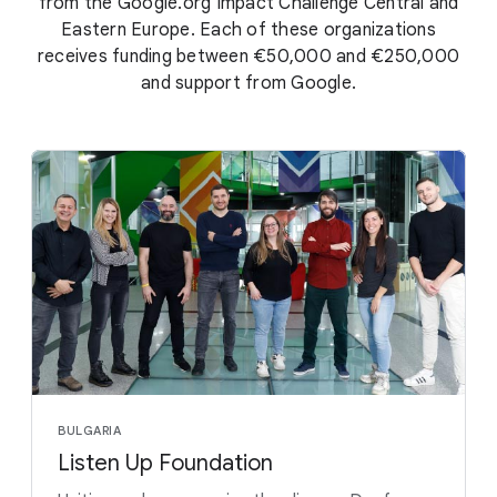
from the Google.org Impact Challenge Central and
Eastern Europe. Each of these organizations
receives funding between €50,000 and €250,000
and support from Google.
BULGARIA
Listen Up Foundation