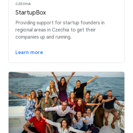
CZECHIA
StartupBox
Providing support for startup founders in
regional areas in Czechia to get their
companies up and running.
Learn more