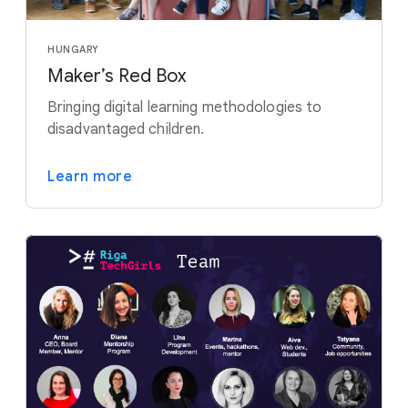
HUNGARY
Maker’s Red Box
Bringing digital learning methodologies to
disadvantaged children.
Learn more