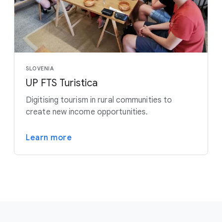
SLOVENIA
UP FTS Turistica
Digitising tourism in rural communities to
create new income opportunities.
Learn more