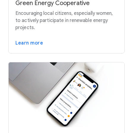
Green Energy Cooperative
Encouraging local citizens, especially women,
to actively participate in renewable energy
projects.
Learn more