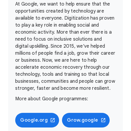
At Google, we want to help ensure that the
opportunities created by technology are
available to everyone. Digitization has proven
to play a key role in enabling social and
economic activity. More than ever there is a
need to focus on inclusive solutions and
digital upskilling. Since 2015, we've helped
millions of people find a job, grow their career
or business. Now, we are here to help
accelerate economic recovery through our
technology, tools and training so that local
businesses, communities and people can grow
stronger, faster and become more resilient.
More about Google programmes:
Google.org
Grow.google