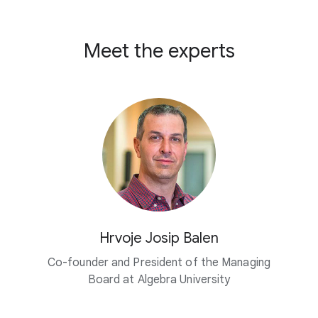
Meet the experts
Hrvoje Josip Balen
Co-founder and President of the Managing
Board at
Algebra University