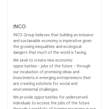
INCO
INCO Group believes that building an inclusive
and sustainable economy is imperative given
the growing inequalities and ecological
dangers that much of the world is facing.
We seek to create new economic
opportunities - jobs of the future - through
our incubation of promising ideas and
investments in emerging entrepreneurs that
are creating solutions for social and
environmental challenges.
We provide opportunities for underserved
individuals to access the jobs of the future
through a portfolio of training programs in our