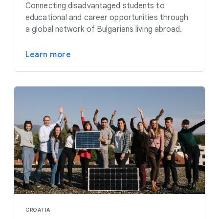
Connecting disadvantaged students to
educational and career opportunities through
a global network of Bulgarians living abroad.
Learn more
CROATIA