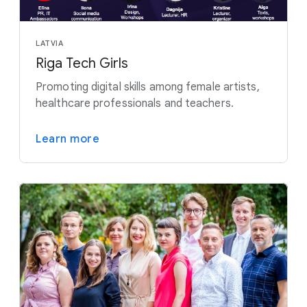
LATVIA
Riga Tech Girls
Promoting digital skills among female artists,
healthcare professionals and teachers.
Learn more