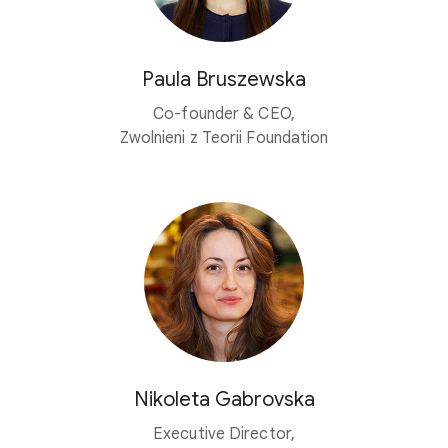
Paula Bruszewska
Co-founder & CEO,
Zwolnieni z Teorii Foundation
Nikoleta Gabrovska
Executive Director,