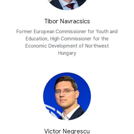
Tibor Navracsics
Former European Commissioner for Youth and
Education, High Commissioner for the
Economic Development of Northwest
Hungary
Victor Negrescu