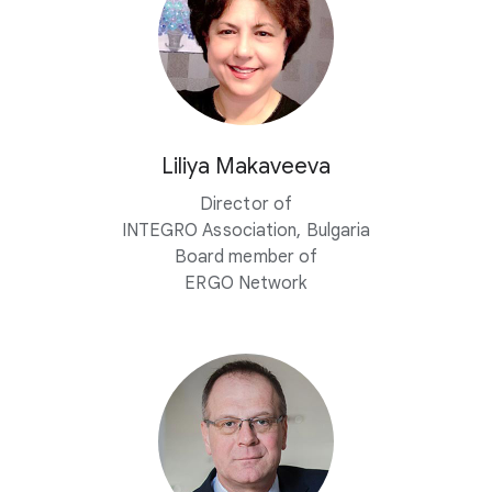
Liliya Makaveeva
Director of
INTEGRO Association, Bulgaria
Board member of
ERGO Network