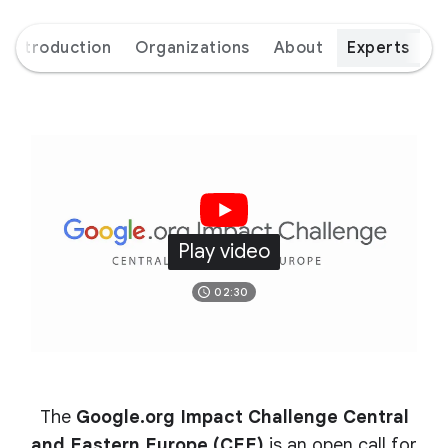
Introduction
Organizations
About
Experts
Play video
02:30
The
Google.org Impact Challenge Central
and Eastern Europe (CEE)
is an open call for