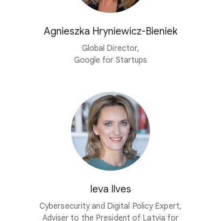
Agnieszka
Hryniewicz-Bieniek
Global Director,
Google for Startups
Ieva Ilves
Cybersecurity and Digital Policy Expert,
Adviser to the President of Latvia for