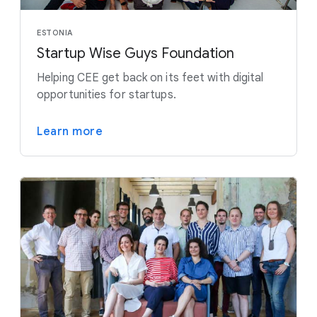
ESTONIA
Startup Wise Guys Foundation
Helping CEE get back on its feet with digital
opportunities for startups.
Learn more