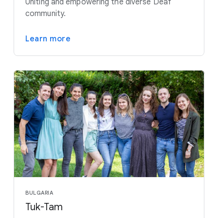
Uniting and empowering the diverse Deaf
community.
Learn more
BULGARIA
Tuk-Tam