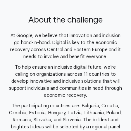
About the challenge
At Google, we believe that innovation and inclusion
go hand-in-hand. Digital is key to the economic
recovery across Central and Eastern Europe and it
needs to involve and benefit everyone.
To help ensure an inclusive digital future, we’re
calling on organizations across 11 countries to
develop innovative and inclusive solutions that will
support individuals and communities in need through
economic recovery.
The participating countries are: Bulgaria, Croatia,
Czechia, Estonia, Hungary, Latvia, Lithuania, Poland,
Romania, Slovakia, and Slovenia. The boldest and
brightest ideas will be selected by a regional panel