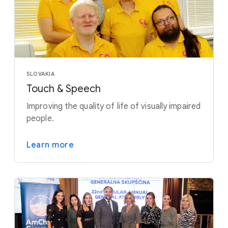
SLOVAKIA
Touch & Speech
Improving the quality of life of visually impaired
people.
Learn more