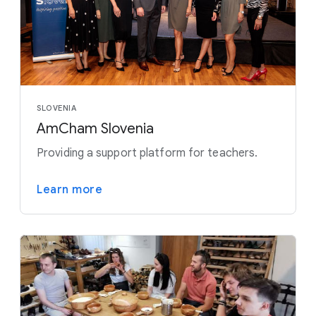
SLOVENIA
AmCham Slovenia
Providing a support platform for teachers.
Learn more