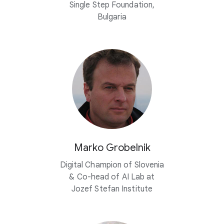
Single Step Foundation,
Bulgaria
Marko Grobelnik
Digital Champion of Slovenia
&
Co-head
of AI Lab at
Jozef Stefan Institute