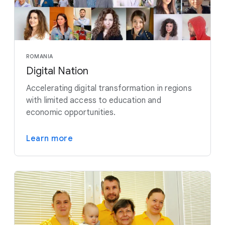
ROMANIA
Digital Nation
Accelerating digital transformation in regions
with limited access to education and
economic opportunities.
Learn more