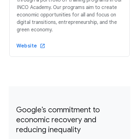
INCO Academy. Our programs aim to create
economic opportunities for all and focus on
digital transitions, entrepreneurship, and the
green economy.
Website
Google’s commitment to
economic recovery and
reducing inequality