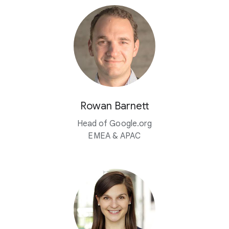
Rowan Barnett
Head of Google.org
EMEA & APAC