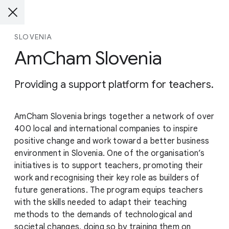
SLOVENIA
AmCham Slovenia
Providing a support platform for teachers.
AmCham Slovenia brings together a network of over
400 local and international companies to inspire
positive change and work toward a better business
environment in Slovenia. One of the organisation’s
initiatives is to support teachers, promoting their
work and recognising their key role as builders of
future generations. The program equips teachers
with the skills needed to adapt their teaching
methods to the demands of technological and
societal changes, doing so by training them on