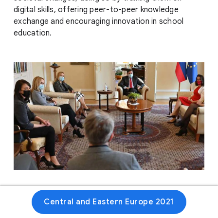
digital skills, offering peer-to-peer knowledge
exchange and encouraging innovation in school
education.
Website
Central and Eastern Europe 2021