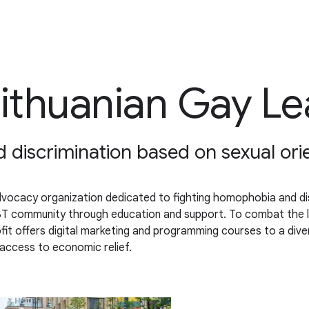
Lithuanian Gay L
iscrimination based on sexual orien
dvocacy organization dedicated to fighting homophobia and dis
 LGBT community through education and support. To combat the 
t offers digital marketing and programming courses to a diver
d access to economic relief.