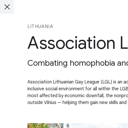
LITHUANIA
Association 
Combating homophobia and d
Association Lithuanian Gay League (LGL) is an a
inclusive social environment for all within the
most affected by economic downfall, the nonprofi
outside Vilnius — helping them gain new skills an