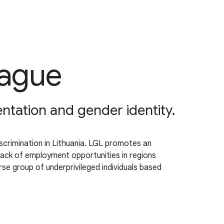
eague
tation and gender identity.
crimination in Lithuania. LGL promotes an
lack of employment opportunities in regions
se group of underprivileged individuals based