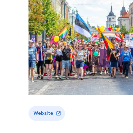
Website