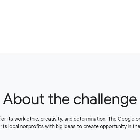
About the challenge
for its work ethic, creativity, and determination. The Google.
ts local nonprofits with big ideas to create opportunity in th