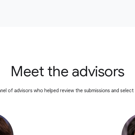
Meet the advisors
nel of advisors who helped review the submissions and select 