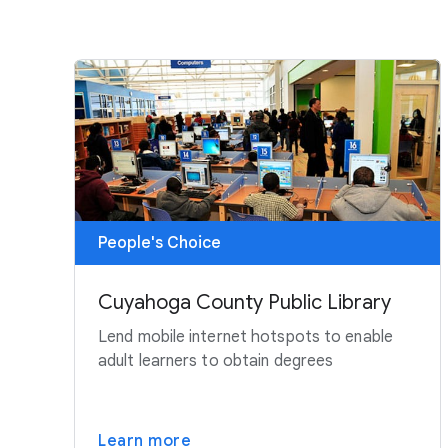
People's Choice
Cuyahoga County Public Library
Lend mobile internet hotspots to enable
adult learners to obtain degrees
Learn more