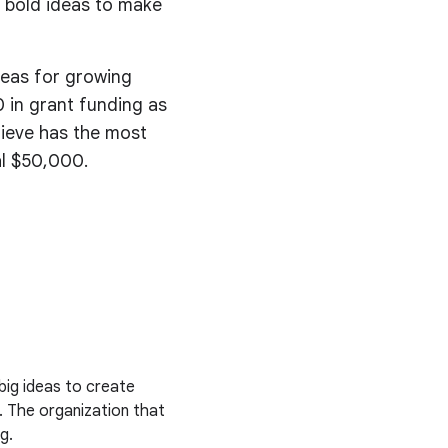
 bold ideas to make
deas for growing
 in grant funding as
lieve has the most
al $50,000.
big ideas to create
. The organization that
g.