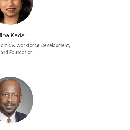
ilpa Kedar
nomic & Workforce Development,
land Foundation