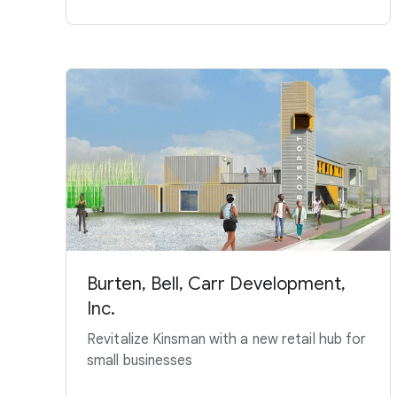
Burten, Bell, Carr Development,
Inc.
Revitalize Kinsman with a new retail hub for
small businesses