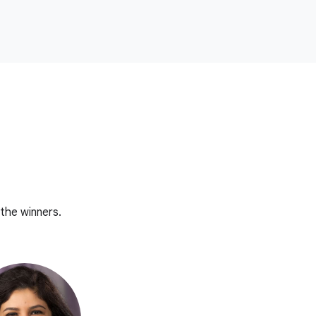
the winners.