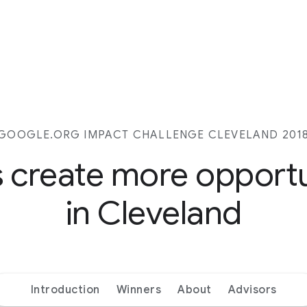
GOOGLE.ORG IMPACT CHALLENGE CLEVELAND 201
s create more opport
in Cleveland
Introduction
Winners
About
Advisors