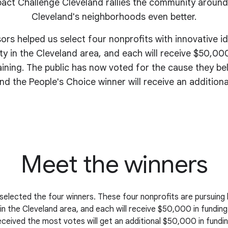
act Challenge Cleveland rallies the community around
Cleveland's
neighborhoods even better
.
sors helped us select four nonprofits with innovative i
y in the Cleveland area, and each will receive $50,000
aining. The public has now voted for the cause they be
nd the People's Choice winner will receive an addition
Meet the winners
selected the four winners. These four nonprofits are pursuing 
n the Cleveland area, and each will receive $50,000 in funding
eceived the most votes will get an additional $50,000 in fundin