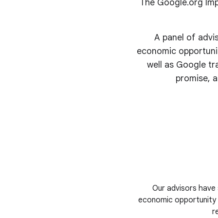
The Google.org Imp
A panel of advi
economic opportunit
well as Google tr
promise, a
Our advisors have 
economic opportunity i
r