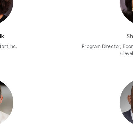
lk
Sh
art Inc.
Program Director, Eco
Cleve