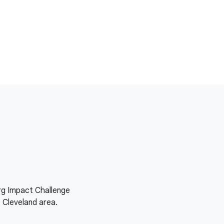
org Impact Challenge
e Cleveland area.