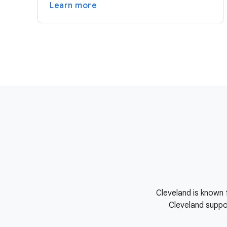
Learn more
Cleveland is known 
Cleveland suppor