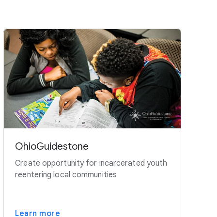
OhioGuidestone
Create opportunity for incarcerated youth
reentering local communities
Learn more