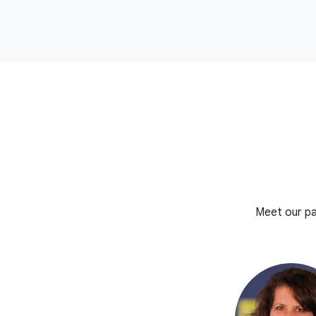
Meet our pa