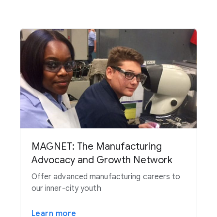
MAGNET: The Manufacturing
Advocacy and Growth Network
Offer advanced manufacturing careers to
our inner-city youth
Learn more