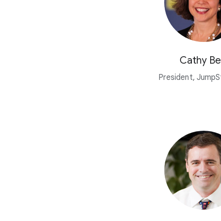
Cathy Be
President, JumpSt