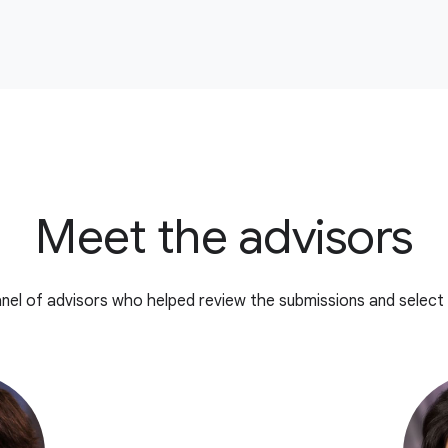
Meet the advisors
nel of advisors who helped review the submissions and select 