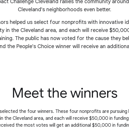
act Challenge Cleveland rallies the community around
Cleveland's
neighborhoods even better
.
sors helped us select four nonprofits with innovative i
y in the Cleveland area, and each will receive $50,000
aining. The public has now voted for the cause they be
nd the People's Choice winner will receive an addition
Meet the winners
selected the four winners. These four nonprofits are pursuing 
n the Cleveland area, and each will receive $50,000 in funding
eceived the most votes will get an additional $50,000 in fundin