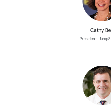
Cathy Be
President, JumpSt