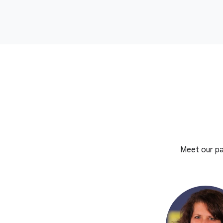
Meet our pa