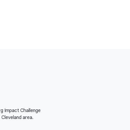
org Impact Challenge
e Cleveland area.