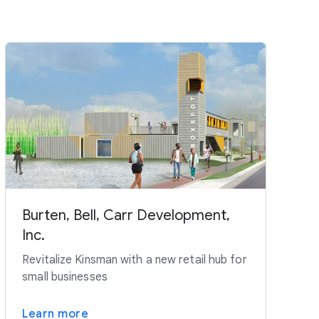
Burten, Bell, Carr Development,
Inc.
Revitalize Kinsman with a new retail hub for
small businesses
Learn more