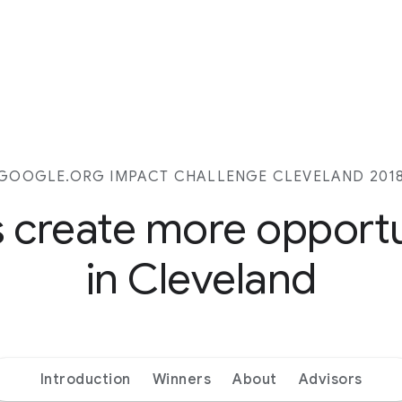
GOOGLE.ORG IMPACT CHALLENGE CLEVELAND 201
s create more opport
in Cleveland
Introduction
Winners
About
Advisors