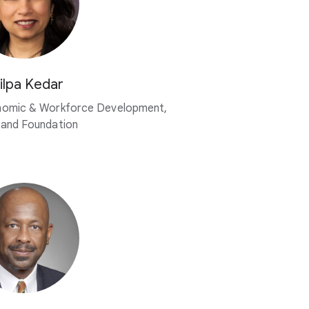
ilpa Kedar
nomic & Workforce Development,
land Foundation