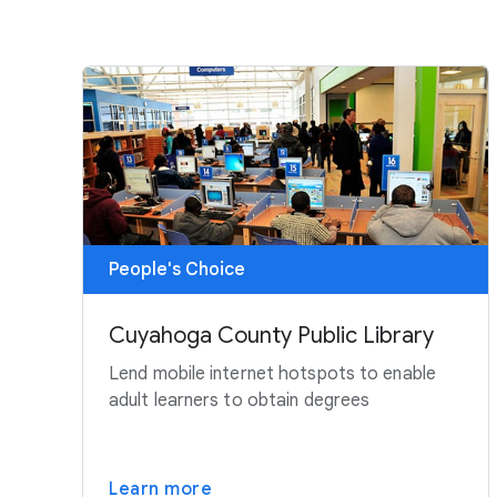
People's Choice
Cuyahoga County Public Library
Lend mobile internet hotspots to enable
adult learners to obtain degrees
Learn more