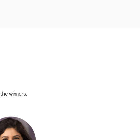
the winners.