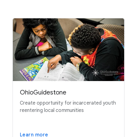
OhioGuidestone
Create opportunity for incarcerated youth
reentering local communities
Learn more