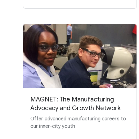
MAGNET: The Manufacturing
Advocacy and Growth Network
Offer advanced manufacturing careers to
our inner-city youth