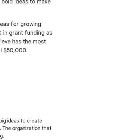
 bold ideas to make
deas for growing
 in grant funding as
lieve has the most
al $50,000.
big ideas to create
. The organization that
g.