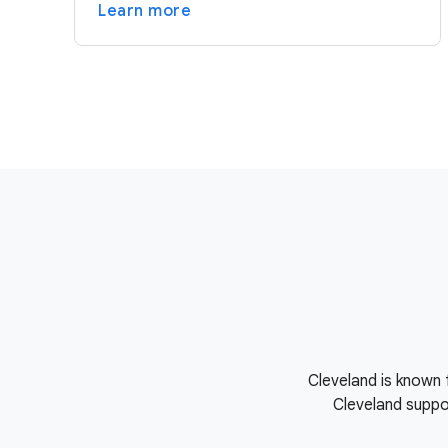
Learn more
Cleveland is known 
Cleveland suppor