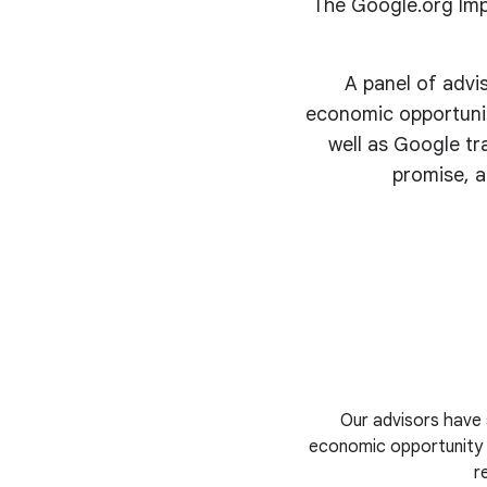
The Google.org Imp
A panel of advi
economic opportunit
well as Google tr
promise, a
Our advisors have 
economic opportunity i
r