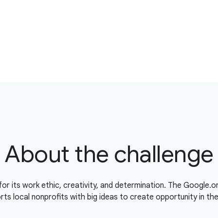
About the challenge
for its work ethic, creativity, and determination. The Google.
ts local nonprofits with big ideas to create opportunity in th