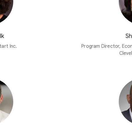
lk
Sh
art Inc.
Program Director, Eco
Cleve