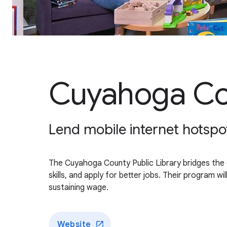
Cuyahoga Cou
Lend mobile internet hotspot
The Cuyahoga County Public Library bridges the di
skills, and apply for better jobs. Their program 
sustaining wage.
Website