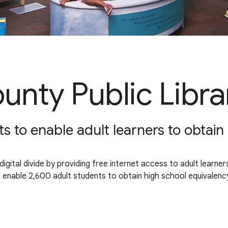
nty Public Libra
s to enable adult learners to obtai
gital divide by providing free internet access to adult learne
will enable 2,600 adult students to obtain high school equival