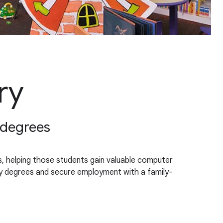
ry
n degrees
rs, helping those students gain valuable computer
ency degrees and secure employment with a family-