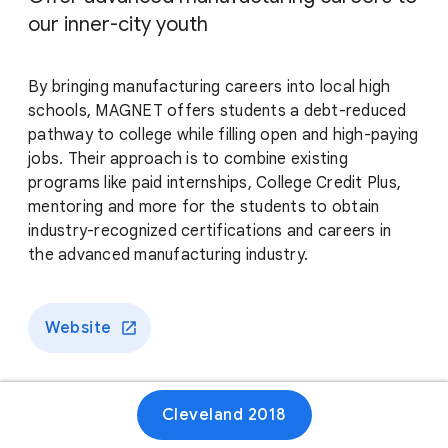
our inner-city youth
By bringing manufacturing careers into local high
schools, MAGNET offers students a debt-reduced
pathway to college while filling open and high-paying
jobs. Their approach is to combine existing
programs like paid internships, College Credit Plus,
mentoring and more for the students to obtain
industry-recognized certifications and careers in
the advanced manufacturing industry.
Website
Cleveland 2018