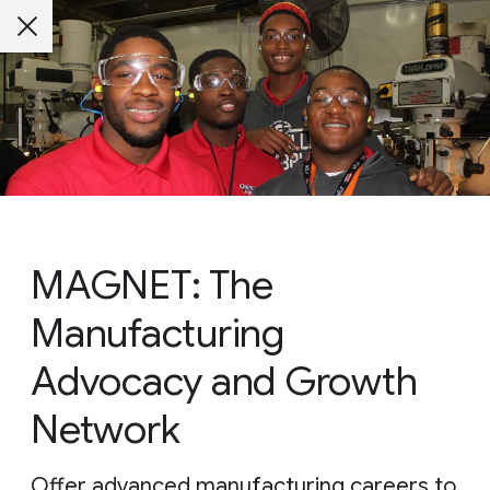
MAGNET: The
Manufacturing
Advocacy and Growth
Network
Offer advanced manufacturing careers to