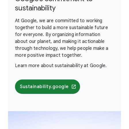
sustainability
At Google, we are committed to working
together to build a more sustainable future
for everyone. By organizing information
about our planet, and making it actionable
through technology, we help people make a
more positive impact together.
Learn more about sustainability at Google.
Sustainability.google