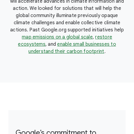
will accelerate advances in climate information and
action. We looked for solutions that will help the
global community illuminate previously opaque
climate challenges and enable collective climate
actions. Past Google.org supported initiatives help
map emissions on a global scale
,
restore
ecosystems
, and
enable small businesses to
understand their carbon footprint
.
Google’s commitment to