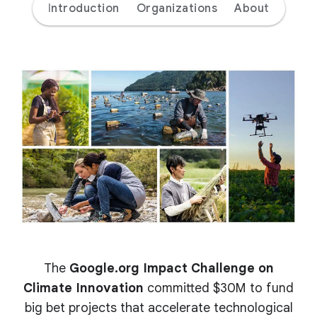
Introduction
Organizations
About
The
Google.org Impact Challenge on
Climate Innovation
committed $30M to fund
big bet projects that accelerate technological