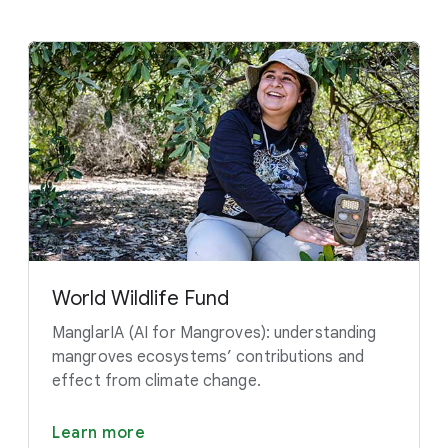
World Wildlife Fund
ManglarIA (AI for Mangroves): understanding
mangroves ecosystems’ contributions and
effect from climate change.
Learn more