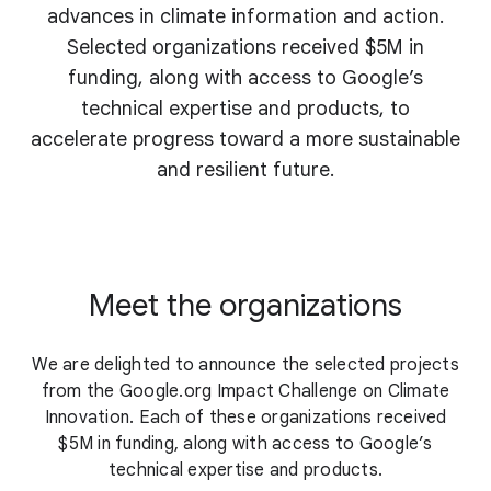
advances in climate information and action.
Selected organizations received $5M in
funding, along with access to Google’s
technical expertise and products, to
accelerate progress toward a more sustainable
and resilient future.
Meet the organizations
We are delighted to announce the selected projects
from the Google.org Impact Challenge on Climate
Innovation. Each of these organizations received
$5M in funding, along with access to Google’s
technical expertise and products.