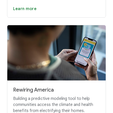
Learn more
Rewiring America
Building a predictive modeling tool to help
communities access the climate and health
benefits from electrifying their homes.