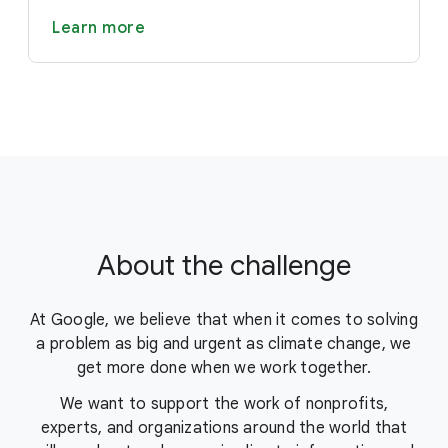
Learn more
About the challenge
At Google, we believe that when it comes to solving
a problem as big and urgent as climate change, we
get more done when we work together.
We want to support the work of nonprofits,
experts, and organizations around the world that