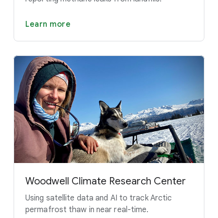
Learn more
Woodwell Climate Research Center
Using satellite data and AI to track Arctic
permafrost thaw in near real-time.