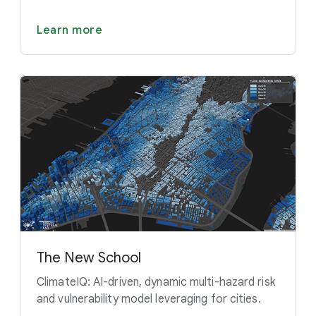
Learn more
The New School
ClimateIQ: AI-driven, dynamic multi-hazard risk
and vulnerability model leveraging for cities.