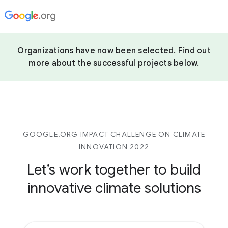
Organizations have now been selected. Find out
more about the successful projects below.
GOOGLE.ORG IMPACT CHALLENGE ON CLIMATE
INNOVATION 2022
Let’s work together to build
innovative climate solutions