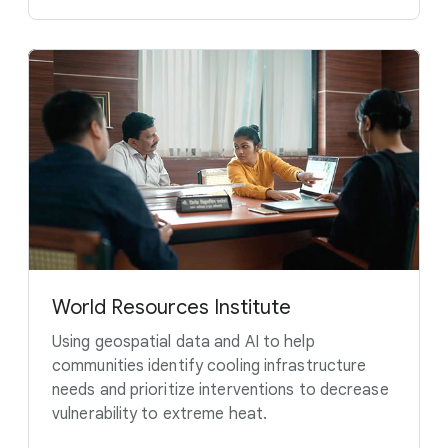
World Resources Institute
Using geospatial data and AI to help
communities identify cooling infrastructure
needs and prioritize interventions to decrease
vulnerability to extreme heat.