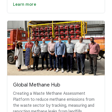
Learn more
Global Methane Hub
Creating a Waste Methane Assessment
Platform to reduce methane emissions from
the waste sector by tracking, measuring and
reporting methane leaks from landfills.