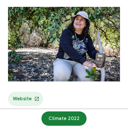
Website
Climate 2022