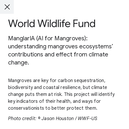
World Wildlife Fund
ManglarIA (AI for Mangroves):
understanding mangroves ecosystems’
contributions and effect from climate
change.
Mangroves are key for carbon sequestration,
biodiversity and coastal resilience, but climate
change puts them at risk. This project will identify
key indicators of their health, and ways for
conservationists to better protect them.
Photo credit: © Jason Houston / WWF-US