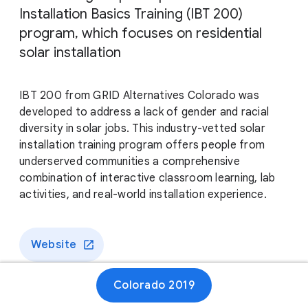
Installation Basics Training (IBT 200)
program, which focuses on residential
solar installation
IBT 200 from GRID Alternatives Colorado was
developed to address a lack of gender and racial
diversity in solar jobs. This industry-vetted solar
installation training program offers people from
underserved communities a comprehensive
combination of interactive classroom learning, lab
activities, and real-world installation experience.
Website
Colorado 2019