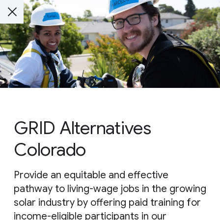
GRID Alternatives
Colorado
Provide an equitable and effective
pathway to living-wage jobs in the growing
solar industry by offering paid training for
income-eligible participants in our