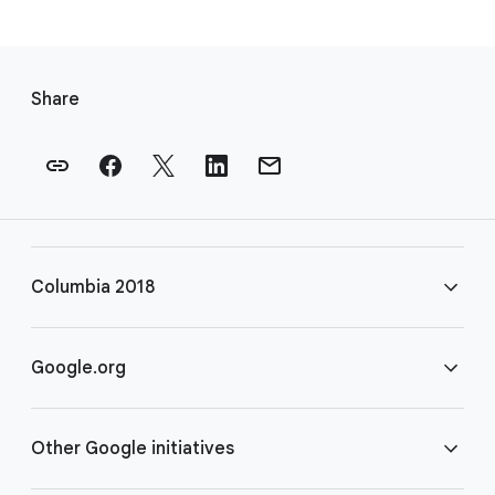
F
o
Share
o
t
e
r
l
i
Columbia 2018
n
k
s
FAQ
Google.org
Rules
Home
Other Google initiatives