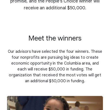
promise, and the People's Choice winner will
receive an additional $50,000.
Meet the winners
Our advisors have selected the four winners. These
four nonprofits are pursuing big ideas to create
economic opportunity in the Columbia area, and
each will receive $50,000 in funding. The
organization that received the most votes will get
an additional $50,000 in funding.