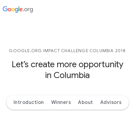
GOOGLE.ORG IMPACT CHALLENGE COLUMBIA 2018
Let’s create more opportunity
in Columbia
Introduction
Winners
About
Advisors