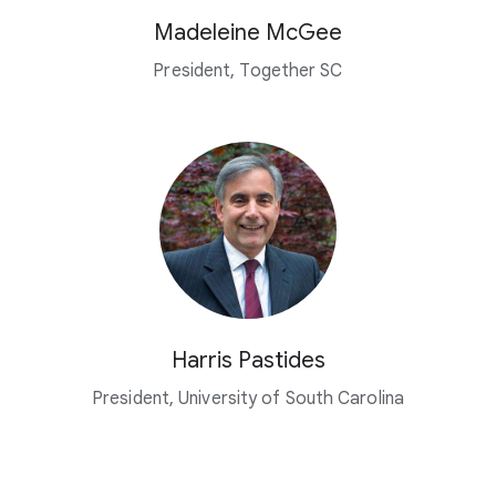
Madeleine McGee
President, Together SC
Harris Pastides
President, University of South Carolina