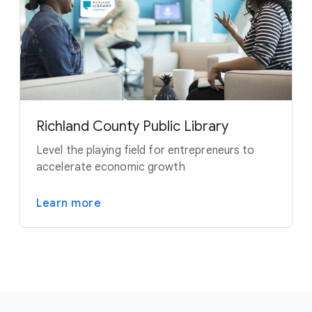
Richland County Public Library
Level the playing field for entrepreneurs to
accelerate economic growth
Learn more