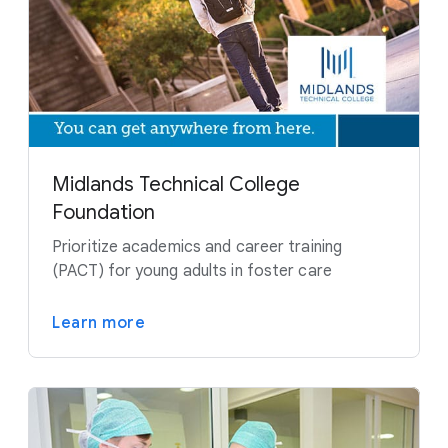
Midlands Technical College
Foundation
Prioritize academics and career training
(PACT) for young adults in foster care
Learn more