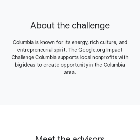
About the challenge
Columbia is known for its energy, rich culture, and
entrepreneurial spirit. The Google.org Impact
Challenge Columbia supports local nonprofits with
big ideas to create opportunity in the Columbia
area.
Meet the advisors