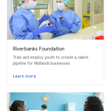
Riverbanks Foundation
Train and employ youth to create a talent
pipeline for Midlands businesses
Learn more