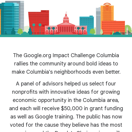
The Google.org Impact Challenge Columbia
rallies the community around bold ideas to
make Columbia's
neighborhoods even better.
A panel of advisors helped us select four
nonprofits with innovative ideas for growing
economic opportunity in the Columbia area,
and each will receive $50,000 in grant funding
as well as Google training. The public has now
voted for the cause they believe has the most