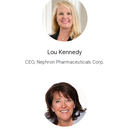
Lou Kennedy
CEO, Nephron Pharmaceuticals Corp.