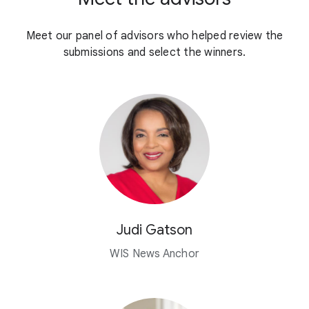
Meet our panel of advisors who helped review the
submissions and select the winners.
Judi Gatson
WIS News Anchor