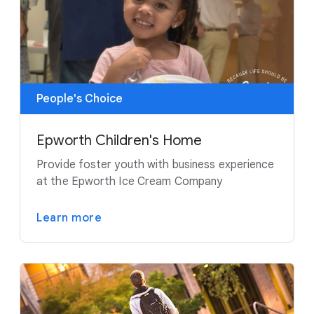
People's Choice
Epworth Children's Home
Provide foster youth with business experience
at the Epworth Ice Cream Company
Learn more