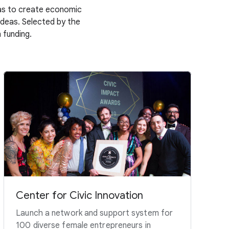
deas to create economic
 ideas. Selected by the
 funding.
Center for Civic Innovation
Launch a network and support system for
100 diverse female entrepreneurs in