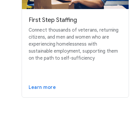
First Step Staffing
Connect thousands of veterans, returning
citizens, and men and women who are
experiencing homelessness with
sustainable employment, supporting them
on the path to self-sufficiency
Learn more