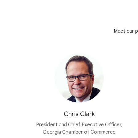
Meet our p
Chris Clark
President and Chief Executive Officer,
Georgia Chamber of Commerce