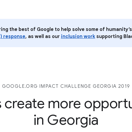
ring the best of Google to help solve some of humanity’s
) response
, as well as our
inclusion work
supporting Blac
GOOGLE.ORG IMPACT CHALLENGE GEORGIA 2019
s create more opport
in Georgia