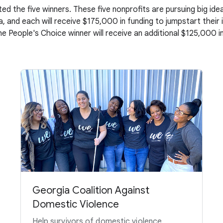
ed the five winners. These five nonprofits are pursuing big i
, and each will receive $175,000 in funding to jumpstart their
the People's Choice winner will receive an additional $125,000 in
Georgia Coalition Against
Domestic Violence
Help survivors of domestic violence