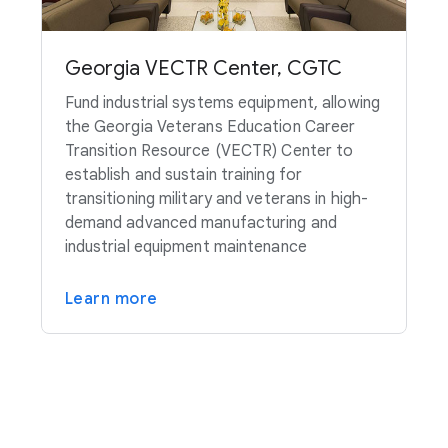
Georgia VECTR Center, CGTC
Fund industrial systems equipment, allowing
the Georgia Veterans Education Career
Transition Resource (VECTR) Center to
establish and sustain training for
transitioning military and veterans in high-
demand advanced manufacturing and
industrial equipment maintenance
Learn more