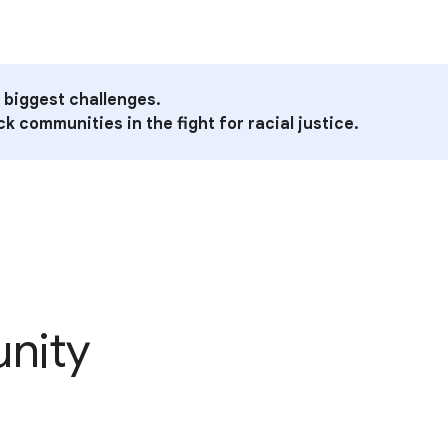
 biggest challenges.
k communities in the fight for racial justice.
unity