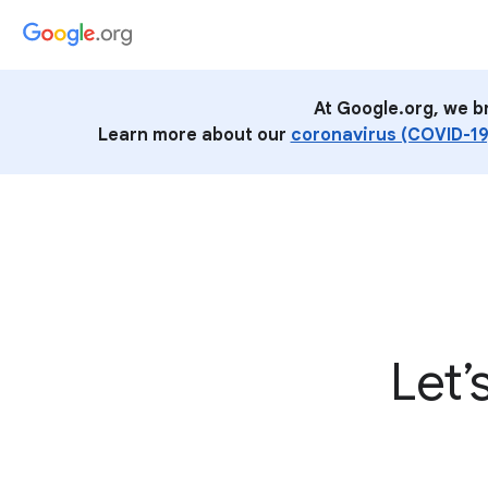
At Google.org, we b
Learn more about our
coronavirus (COVID-19
Let’