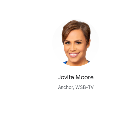
Jovita Moore
Anchor, WSB-TV