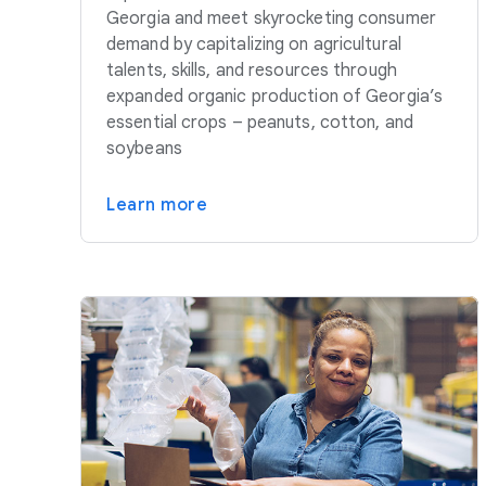
Georgia and meet skyrocketing consumer
demand by capitalizing on agricultural
talents, skills, and resources through
expanded organic production of Georgia’s
essential crops – peanuts, cotton, and
soybeans
Learn more