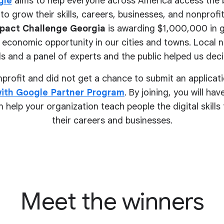
gle
aims to help everyone across America access the 
to grow their skills, careers, businesses, and nonprofits.
pact Challenge Georgia
is awarding $1,000,000 in g
 economic opportunity in our cities and towns. Local 
s and a panel of experts and the public helped us deci
onprofit and did not get a chance to submit an applicati
ith Google Partner Program
. By joining, you will ha
 help your organization teach people the digital skill
their
careers and businesses.
Meet the winners