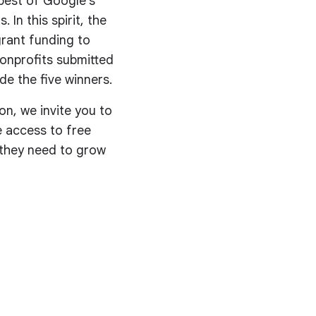
best of Google’s
 In this spirit, the
rant funding to
nonprofits submitted
de the five winners.
on, we invite you to
ve access to free
s they need to grow