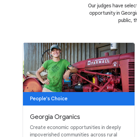
Our judges have select
opportunity in Georgia
public, 
People's Choice
Georgia Organics
Create economic opportunities in deeply
impoverished communities across rural