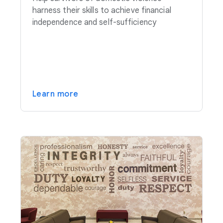
harness their skills to achieve financial
independence and self-sufficiency
Learn more