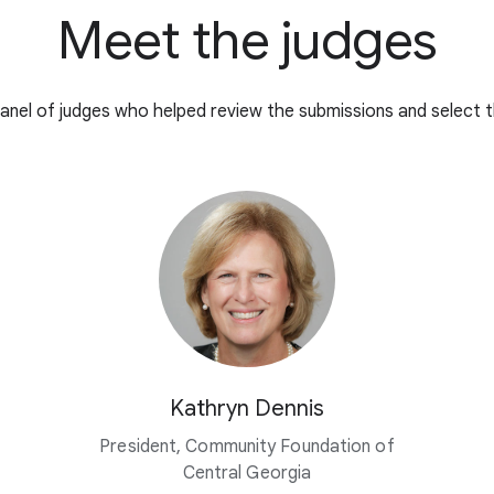
Meet the judges
anel of judges who helped review the submissions and select t
Kathryn Dennis
President, Community Foundation of
Central Georgia