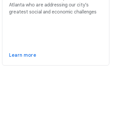
Atlanta who are addressing our city’s
greatest social and economic challenges
Learn more