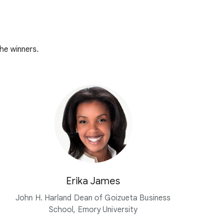
he winners.
Erika James
John H. Harland Dean of Goizueta Business
School, Emory University