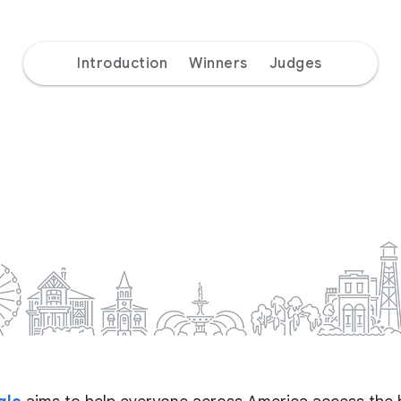
Introduction
Winners
Judges