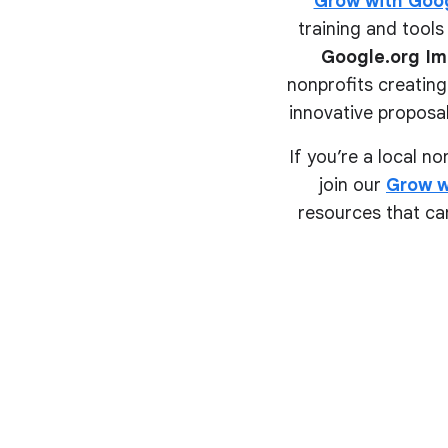
Grow with Goo
training and tools 
Google.org Im
nonprofits creating
innovative proposal
If you’re a local n
join our
Grow w
resources that can