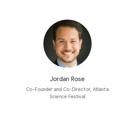
Jordan Rose
Co-Founder and Co-Director, Atlanta
Science Festival