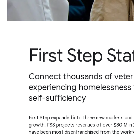
First Step Sta
Connect thousands of veter
experiencing homelessness 
self-sufficiency
First Step expanded into three new markets and ex
growth, FSS projects revenues of over $80 M in 2
have been most disenfranchised from the workfo