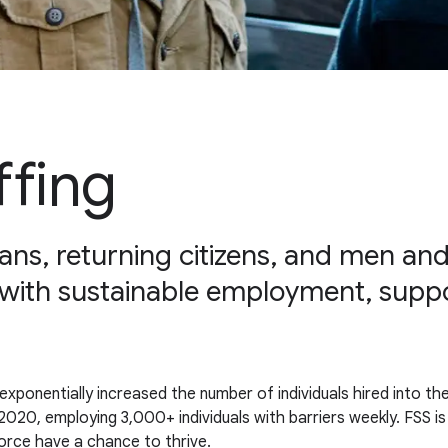
ffing
ans, returning citizens, and men a
with sustainable employment, suppo
ponentially increased the number of individuals hired into the
020, employing 3,000+ individuals with barriers weekly. FSS is 
rce have a chance to thrive.