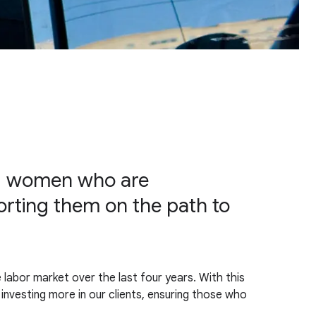
nd women who are
rting them on the path to
 labor market over the last four years. With this
investing more in our clients, ensuring those who