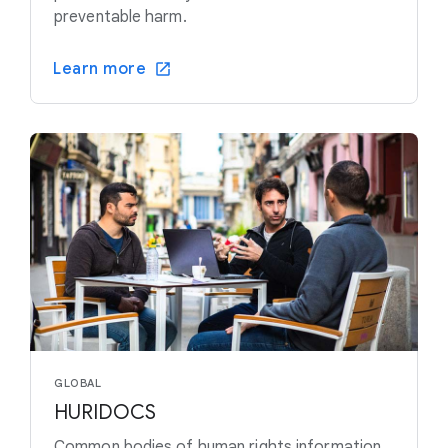
preventable harm.
Learn more
GLOBAL
HURIDOCS
Common bodies of human rights information,