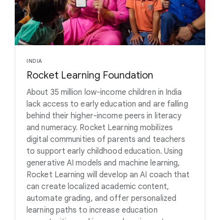
INDIA
Rocket Learning Foundation
About 35 million low-income children in India
lack access to early education and are falling
behind their higher-income peers in literacy
and numeracy. Rocket Learning mobilizes
digital communities of parents and teachers
to support early childhood education. Using
generative AI models and machine learning,
Rocket Learning will develop an AI coach that
can create localized academic content,
automate grading, and offer personalized
learning paths to increase education