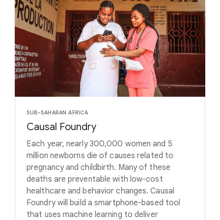
SUB-SAHARAN AFRICA
Causal Foundry
Each year, nearly 300,000 women and 5
million newborns die of causes related to
pregnancy and childbirth. Many of these
deaths are preventable with low-cost
healthcare and behavior changes. Causal
Foundry will build a smartphone-based tool
that uses machine learning to deliver