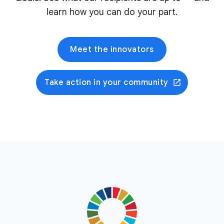
learn how you can do your part.
Meet the innovators
Take action in your community