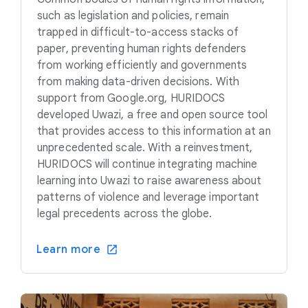
such as legislation and policies, remain
trapped in difficult-to-access stacks of
paper, preventing human rights defenders
from working efficiently and governments
from making data-driven decisions. With
support from Google.org, HURIDOCS
developed Uwazi, a free and open source tool
that provides access to this information at an
unprecedented scale. With a reinvestment,
HURIDOCS will continue integrating machine
learning into Uwazi to raise awareness about
patterns of violence and leverage important
legal precedents across the globe.
Learn more