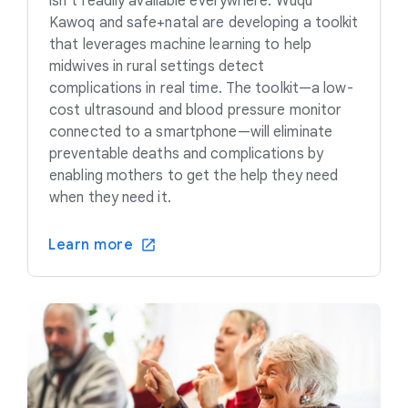
isn’t readily available everywhere. Wuqu’
Kawoq and safe+natal are developing a toolkit
that leverages machine learning to help
midwives in rural settings detect
complications in real time. The toolkit—a low-
cost ultrasound and blood pressure monitor
connected to a smartphone—will eliminate
preventable deaths and complications by
enabling mothers to get the help they need
when they need it.
Learn more