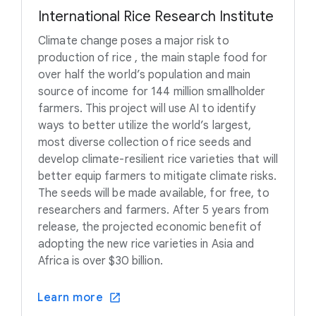
International Rice Research Institute
Climate change poses a major risk to
production of rice , the main staple food for
over half the world’s population and main
source of income for 144 million smallholder
farmers. This project will use AI to identify
ways to better utilize the world’s largest,
most diverse collection of rice seeds and
develop climate-resilient rice varieties that will
better equip farmers to mitigate climate risks.
The seeds will be made available, for free, to
researchers and farmers. After 5 years from
release, the projected economic benefit of
adopting the new rice varieties in Asia and
Africa is over $30 billion.
Learn more