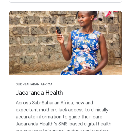
SUB-SAHARAN AFRICA
Jacaranda Health
Across Sub-Saharan Africa, new and
expectant mothers lack access to clinically-
accurate information to guide their care.
Jacaranda Health’s SMS-based digital health
service uses behavioral nudges and a natural