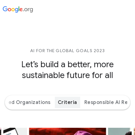
AI FOR THE GLOBAL GOALS 2023
Let’s build a better,
more
sustainable future for all
orted Organizations
Criteria
Responsible AI Reso