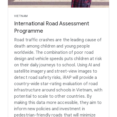
VIETNAM
International Road Assessment
Programme
Road traffic crashes are the leading cause of
death among children and young people
worldwide. The combination of poor road
design and vehicle speeds puts children at risk
on their daily journeys to school. Using AI and
satellite imagery and street-view images to
detect road safety risks, iRAP will provide a
country-wide star-rating evaluation of road
infrastructure around schools in Vietnam, with
potential to scale to other countries. By
making this data more accessible, they aim to
inform new policies and investment in
pedestrian-friendly roads that will minimize