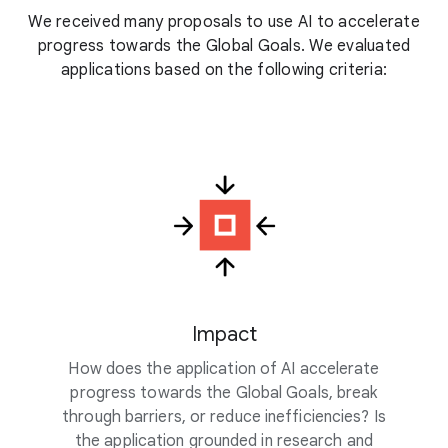
We received many proposals to use AI to accelerate
progress towards the Global Goals. We evaluated
applications based on the following criteria:
Impact
How does the application of AI accelerate
progress towards the Global Goals, break
through barriers, or reduce inefficiencies? Is
the application grounded in research and