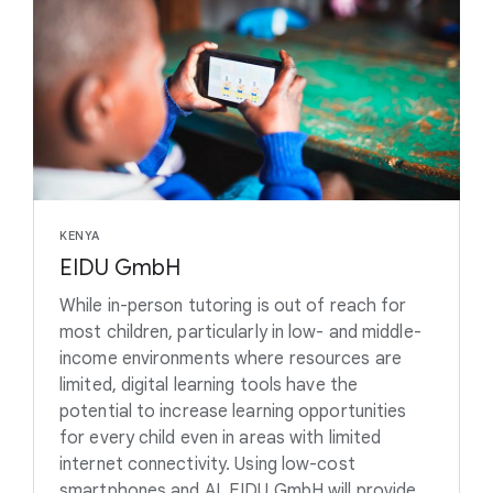
KENYA
EIDU GmbH
While in-person tutoring is out of reach for
most children, particularly in low- and middle-
income environments where resources are
limited, digital learning tools have the
potential to increase learning opportunities
for every child even in areas with limited
internet connectivity. Using low-cost
smartphones and AI, EIDU GmbH will provide