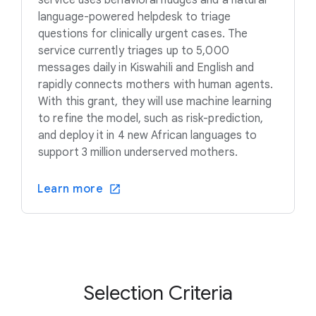
language-powered helpdesk to triage
questions for clinically urgent cases. The
service currently triages up to 5,000
messages daily in Kiswahili and English and
rapidly connects mothers with human agents.
With this grant, they will use machine learning
to refine the model, such as risk-prediction,
and deploy it in 4 new African languages to
support 3 million underserved mothers.
Learn more
Selection Criteria