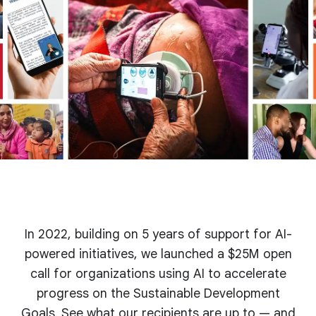
In 2022, building on 5 years of support for AI-
powered initiatives, we launched a $25M open
call for organizations using AI to accelerate
progress on the Sustainable Development
Goals. See what our recipients are up to — and