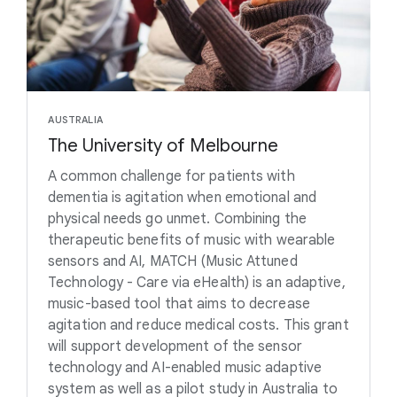
AUSTRALIA
The University of Melbourne
A common challenge for patients with
dementia is agitation when emotional and
physical needs go unmet. Combining the
therapeutic benefits of music with wearable
sensors and AI, MATCH (Music Attuned
Technology - Care via eHealth) is an adaptive,
music-based tool that aims to decrease
agitation and reduce medical costs. This grant
will support development of the sensor
technology and AI-enabled music adaptive
system as well as a pilot study in Australia to