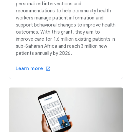
personalized interventions and
recommendations to help community health
workers manage patient information and
support behavioral changes to improve health
outcomes. With this grant, they aim to
improve care for 1.6 million existing patients in
sub-Saharan Africa and reach 3 million new
patients annually by 2026.
Learn more