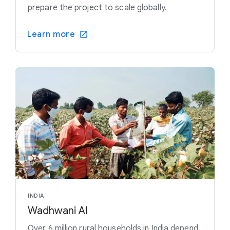
prepare the project to scale globally.
Learn more
INDIA
Wadhwani AI
Over 6 million rural households in India depend