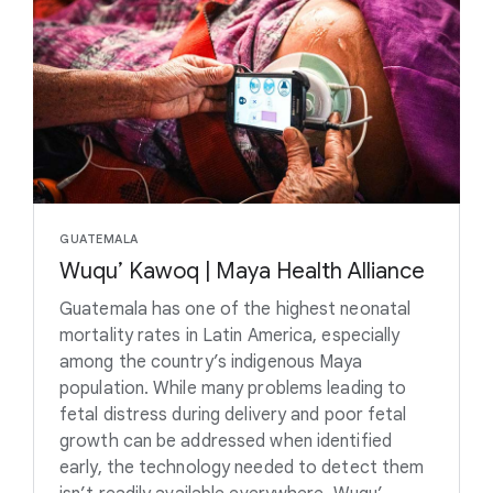
GUATEMALA
Wuqu’ Kawoq | Maya Health Alliance
Guatemala has one of the highest neonatal
mortality rates in Latin America, especially
among the country’s indigenous Maya
population. While many problems leading to
fetal distress during delivery and poor fetal
growth can be addressed when identified
early, the technology needed to detect them