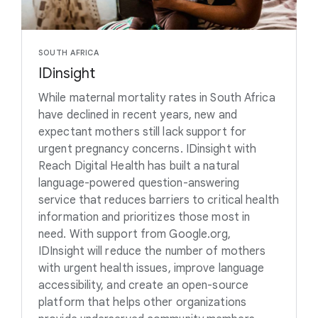
SOUTH AFRICA
IDinsight
While maternal mortality rates in South Africa
have declined in recent years, new and
expectant mothers still lack support for
urgent pregnancy concerns. IDinsight with
Reach Digital Health has built a natural
language-powered question-answering
service that reduces barriers to critical health
information and prioritizes those most in
need. With support from Google.org,
IDInsight will reduce the number of mothers
with urgent health issues, improve language
accessibility, and create an open-source
platform that helps other organizations