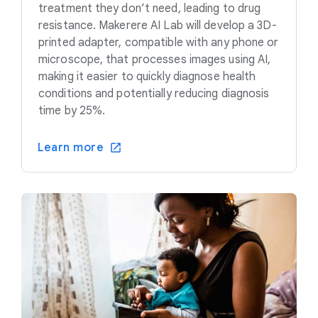
treatment they don’t need, leading to drug
resistance. Makerere AI Lab will develop a 3D-
printed adapter, compatible with any phone or
microscope, that processes images using AI,
making it easier to quickly diagnose health
conditions and potentially reducing diagnosis
time by 25%.
Learn more