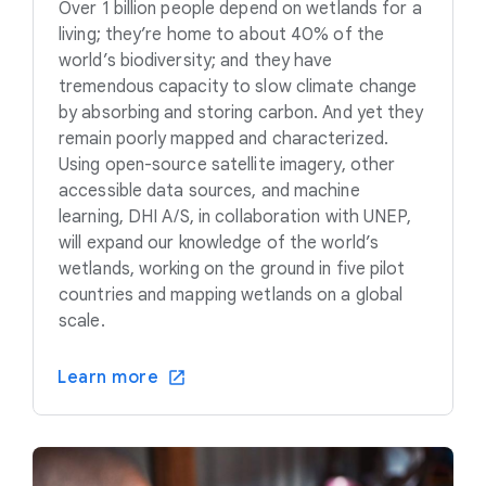
Over 1 billion people depend on wetlands for a
living; they’re home to about 40% of the
world’s biodiversity; and they have
tremendous capacity to slow climate change
by absorbing and storing carbon. And yet they
remain poorly mapped and characterized.
Using open-source satellite imagery, other
accessible data sources, and machine
learning, DHI A/S, in collaboration with UNEP,
will expand our knowledge of the world’s
wetlands, working on the ground in five pilot
countries and mapping wetlands on a global
scale.
Learn more