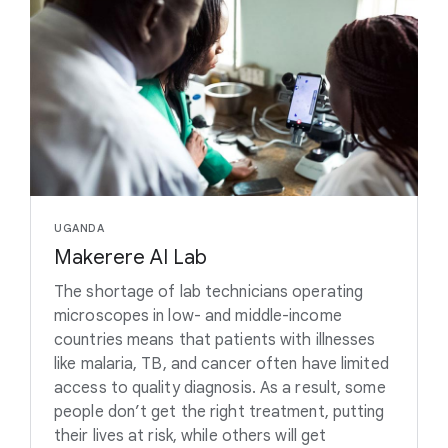
UGANDA
Makerere AI Lab
The shortage of lab technicians operating
microscopes in low- and middle-income
countries means that patients with illnesses
like malaria, TB, and cancer often have limited
access to quality diagnosis. As a result, some
people don’t get the right treatment, putting
their lives at risk, while others will get