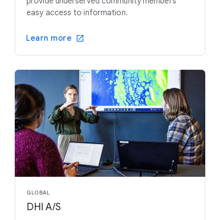
provide underserved community members
easy access to information.
Learn more
GLOBAL
DHI A/S