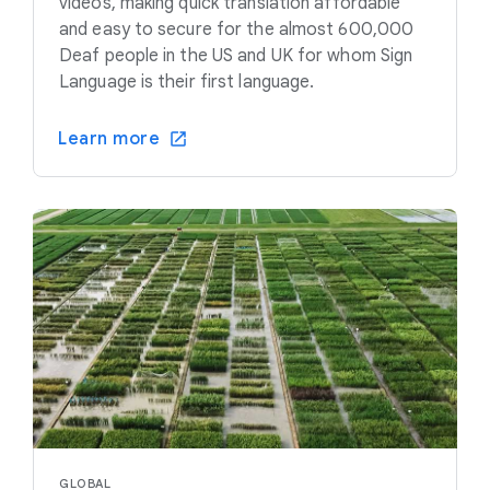
videos, making quick translation affordable
and easy to secure for the almost 600,000
Deaf people in the US and UK for whom Sign
Language is their first language.
Learn more
GLOBAL