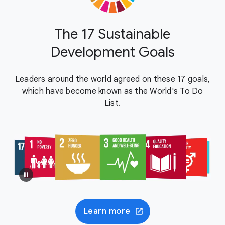
The 17 Sustainable
Development Goals
Leaders around the world agreed on these 17 goals,
which have become known as the World's To Do
List.
Learn more