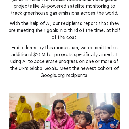
projects like AI-powered satellite monitoring to
track greenhouse gas emissions across the world.
With the help of AI, our recipients report that they
are meeting their goals in a third of the time, at half
of the cost.
Emboldened by this momentum, we committed an
additional $25M for projects specifically aimed at
using AI to accelerate progress on one or more of
the UN’s Global Goals. Meet the newest cohort of
Google.org recipients.