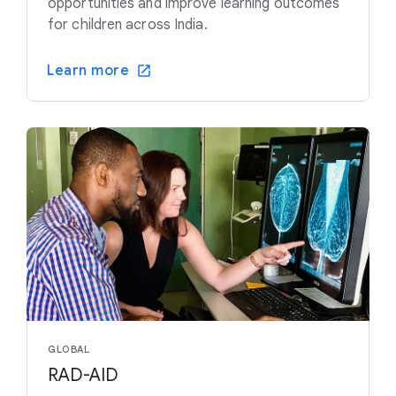
opportunities and improve learning outcomes
for children across India.
Learn more
GLOBAL
RAD-AID