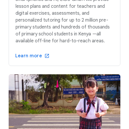
lesson plans and content for teachers and
digital exercises, assessments, and
personalized tutoring for up to 2 million pre-
primary students and hundreds of thousands
of primary school students in Kenya —all
available off-line for hard-to-reach areas.
Learn more