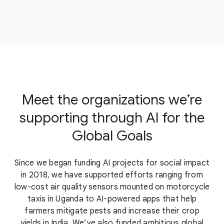
Meet the organizations we’re
supporting through AI for the
Global Goals
Since we began funding AI projects for social impact
in 2018, we have supported efforts ranging from
low-cost air quality sensors mounted on motorcycle
taxis in Uganda to AI-powered apps that help
farmers mitigate pests and increase their crop
yields in India. We’ve also funded ambitious global