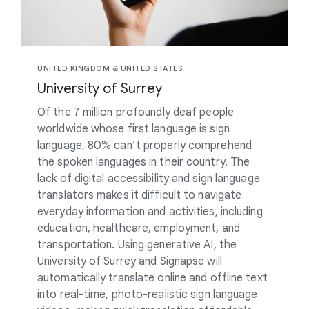
UNITED KINGDOM & UNITED STATES
University of Surrey
Of the 7 million profoundly deaf people
worldwide whose first language is sign
language, 80% can’t properly comprehend
the spoken languages in their country. The
lack of digital accessibility and sign language
translators makes it difficult to navigate
everyday information and activities, including
education, healthcare, employment, and
transportation. Using generative AI, the
University of Surrey and Signapse will
automatically translate online and offline text
into real-time, photo-realistic sign language