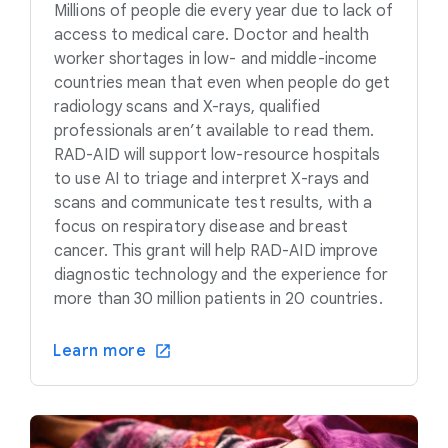
Millions of people die every year due to lack of
access to medical care. Doctor and health
worker shortages in low- and middle-income
countries mean that even when people do get
radiology scans and X-rays, qualified
professionals aren’t available to read them.
RAD-AID will support low-resource hospitals
to use AI to triage and interpret X-rays and
scans and communicate test results, with a
focus on respiratory disease and breast
cancer. This grant will help RAD-AID improve
diagnostic technology and the experience for
more than 30 million patients in 20 countries.
Learn more