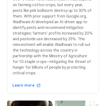
on farming cotton crops, but every year,
pests like pink bollworm destroy up to 30% of
them. With prior support from Google.org,
Wadhwani AI developed an AI-driven app to
identify pests and recommend mitigation
strategies; farmers’ profits increased by 20%
and pesticide use decreased by 25%. This
reinvestment will enable Wadhwani to roll out
the technology across the country in
partnership with the Ministry of Agriculture
for 10 staple crops—mitigating the threat of
hunger for billions of people by protecting
critical crops.
Learn more