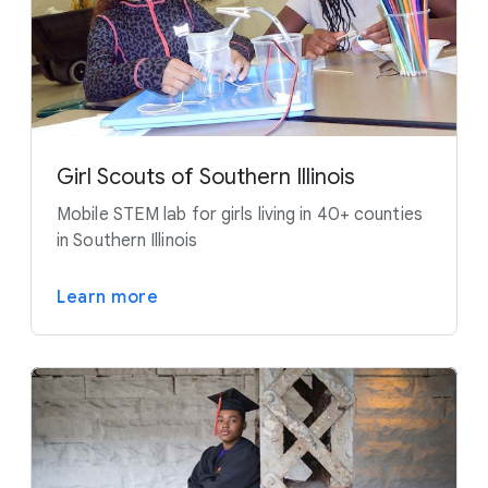
Girl Scouts of Southern Illinois
Mobile STEM lab for girls living in 40+ counties
in Southern Illinois
Learn more