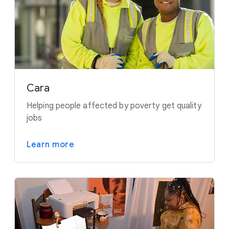
Cara
Helping people affected by poverty get quality
jobs
Learn more