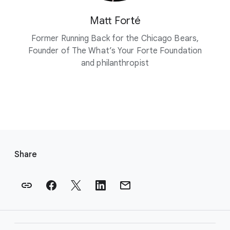
Matt Forté
Former Running Back for the Chicago Bears,
Founder of The What’s Your Forte Foundation
and philanthropist
F
o
Share
o
t
e
r
l