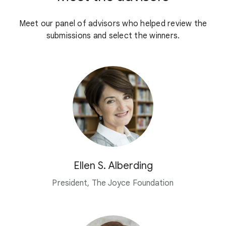
Meet our panel of advisors who helped review the
submissions and select the winners.
Ellen S. Alberding
President, The Joyce Foundation