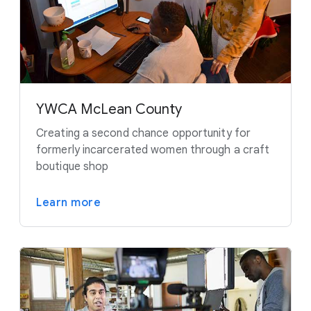
YWCA McLean County
Creating a second chance opportunity for
formerly incarcerated women through a craft
boutique shop
Learn more