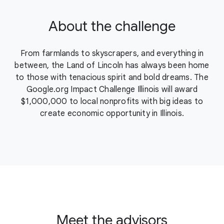
About the challenge
From farmlands to skyscrapers, and everything in
between, the Land of Lincoln has always been home
to those with tenacious spirit and bold dreams. The
Google.org Impact Challenge Illinois will award
$1,000,000 to local nonprofits with big ideas to
create economic opportunity in Illinois.
Meet the advisors