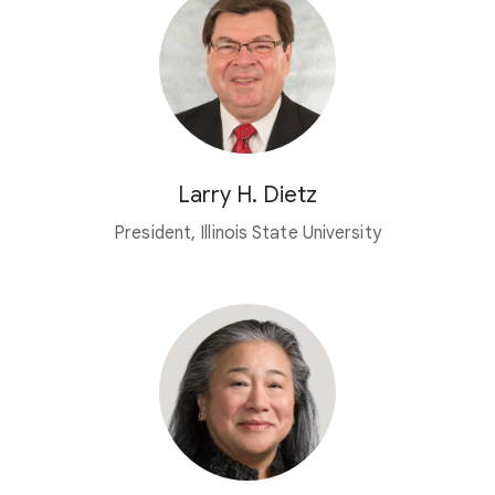
Larry H. Dietz
President, Illinois State University