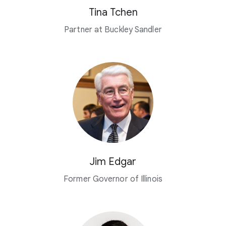
Tina Tchen
Partner at Buckley Sandler
Jim Edgar
Former Governor of Illinois