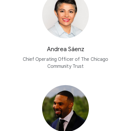
Andrea Sáenz
Chief Operating Officer of The Chicago
Community Trust