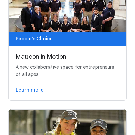
People's Choice
Mattoon in Motion
A new collaborative space for entrepreneurs
of all ages
Learn more