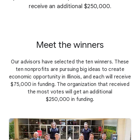
receive an additional $250,000.
Meet the winners
Our advisors have selected the ten winners. These
ten nonprofits are pursuing big ideas to create
economic opportunity in Illinois, and each will receive
$75,000 in funding. The organization that received
the most votes will get an additional
$250,000 in funding.