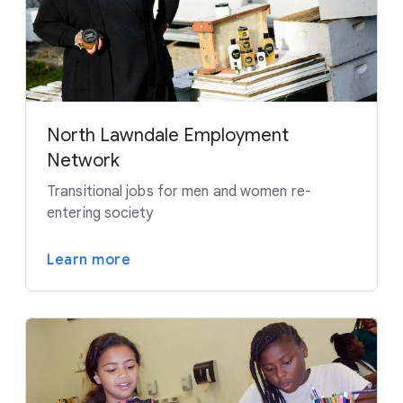
North Lawndale Employment
Network
Transitional jobs for men and women re-
entering society
Learn more