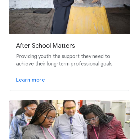
After School Matters
Providing youth the support they need to
achieve their long-term professional goals
Learn more