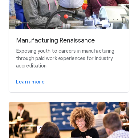
Manufacturing Renaissance
Exposing youth to careers in manufacturing
through paid work experiences for industry
accreditation
Learn more