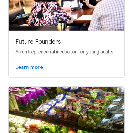
Future Founders
An entrepreneurial incubator for young adults
Learn more