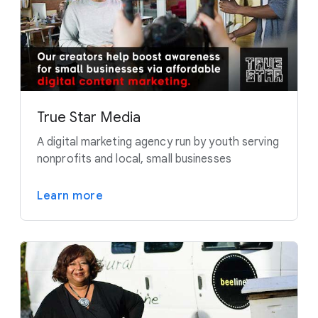
True Star Media
A digital marketing agency run by youth serving
nonprofits and local, small businesses
Learn more