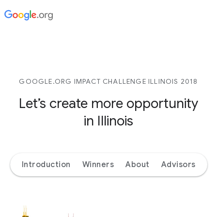
GOOGLE.ORG IMPACT CHALLENGE ILLINOIS 2018
Let’s create more opportunity
in Illinois
Introduction
Winners
About
Advisors