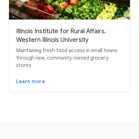
Illinois Institute for Rural Affairs,
Western Illinois University
Maintaining fresh food access in small towns
through new, community-owned grocery
stores
Learn more