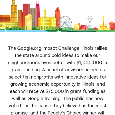
The Google.org Impact Challenge Illinois rallies
the state around bold ideas to make our
neighborhoods even better with $1,000,000 in
grant funding. A panel of advisors helped us
select ten nonprofits with innovative ideas for
growing economic opportunity in Illinois, and
each will receive $75,000 in grant funding as
well as Google training. The public has now
voted for the cause they believe has the most
promise, and the People's Choice winner will