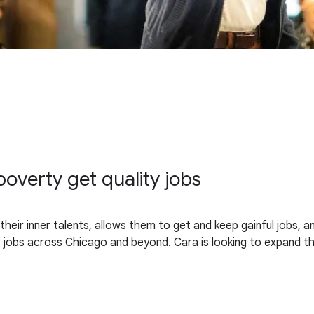
overty get quality jobs
heir inner talents, allows them to get and keep gainful jobs, 
jobs across Chicago and beyond. Cara is looking to expand the