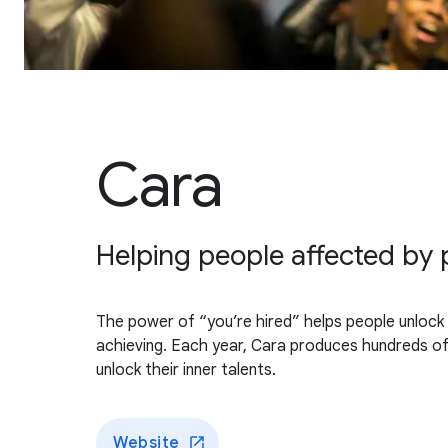
Cara
Helping people affected by p
The power of “you’re hired” helps people unlock t
achieving. Each year, Cara produces hundreds of 
unlock their inner talents.
Website