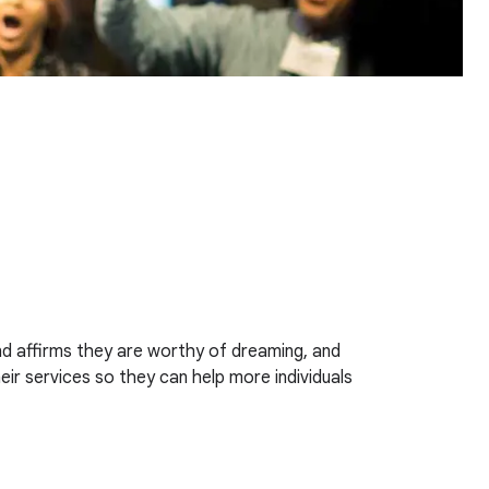
and affirms they are worthy of dreaming, and
ir services so they can help more individuals