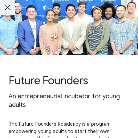
Future Founders
An entrepreneurial incubator for young
adults
The Future Founders Residency is a program
empowering young adults to start their own