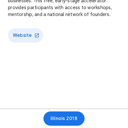
businesses. This free, early-stage accelerator
provides participants with access to workshops,
mentorship, and a national network of founders.
Website
Illinois 2018