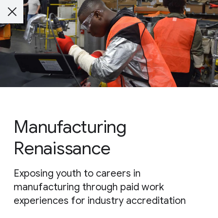
Manufacturing
Renaissance
Exposing youth to careers in
manufacturing through paid work
experiences for industry accreditation