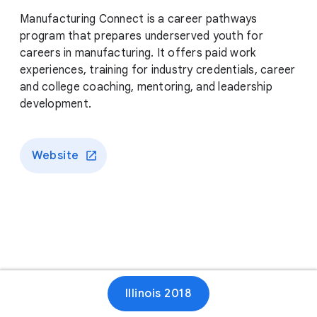
Manufacturing Connect is a career pathways
program that prepares underserved youth for
careers in manufacturing. It offers paid work
experiences, training for industry credentials, career
and college coaching, mentoring, and leadership
development.
Website
Illinois 2018