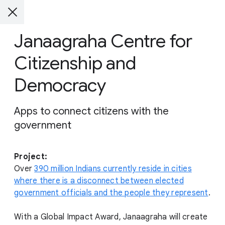
Janaagraha Centre for
Citizenship and
Democracy
Apps to connect citizens with the
government
Project:
Over
390 million Indians currently reside in cities
where there is a disconnect between elected
government officials and the people they represent
.
With a Global Impact Award, Janaagraha will create