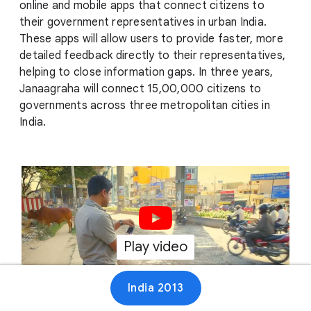
online and mobile apps that connect citizens to
their government representatives in urban India.
These apps will allow users to provide faster, more
detailed feedback directly to their representatives,
helping to close information gaps. In three years,
Janaagraha will connect 15,00,000 citizens to
governments across three metropolitan cities in
India.
Play video
00:47
India 2013