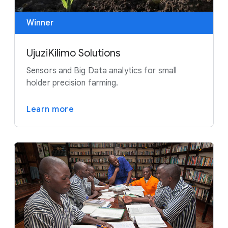
Winner
UjuziKilimo Solutions
Sensors and Big Data analytics for small
holder precision farming.
Learn more