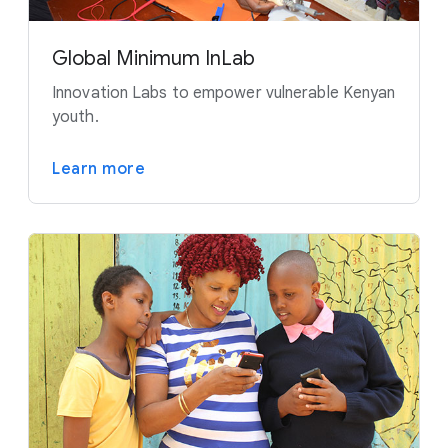
Global Minimum InLab
Innovation Labs to empower vulnerable Kenyan
youth.
Learn more