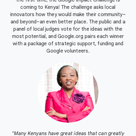
the first time, the Google Impact Challenge is
coming to Kenya! The challenge asks local
innovators how they would make their community–
and beyond–an even better place. The public and a
panel of local judges vote for the ideas with the
most potential, and Google.org pairs each winner
with a package of strategic support, funding and
Google volunteers.
"Many Kenyans have great ideas that can greatly