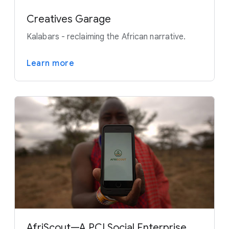
Creatives Garage
Kalabars - reclaiming the African narrative.
Learn more
AfriScout—A PCI Social Enterprise