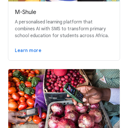
M-Shule
A personalised learning platform that
combines AI with SMS to transform primary
school education for students across Africa.
Learn more