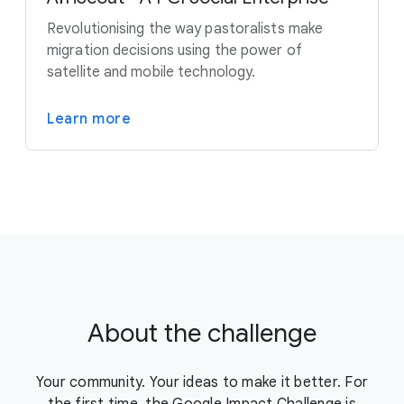
Revolutionising the way pastoralists make
migration decisions using the power of
satellite and mobile technology.
Learn more
About the challenge
Your community. Your ideas to make it better. For