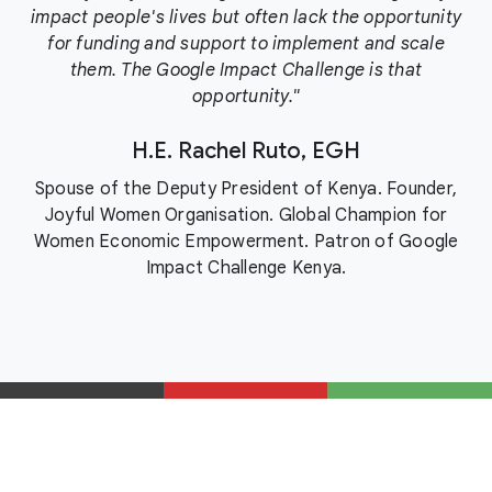
impact people's lives but often lack the opportunity
for funding and support to implement and scale
them. The Google Impact Challenge is that
opportunity."
H.E. Rachel Ruto, EGH
Spouse of the Deputy President of Kenya. Founder,
Joyful Women Organisation. Global Champion for
Women Economic Empowerment. Patron of Google
Impact Challenge Kenya.