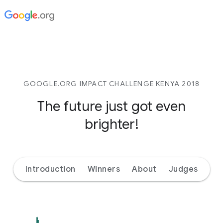
GOOGLE.ORG IMPACT CHALLENGE KENYA 2018
The future just got even
brighter!
Introduction
Winners
About
Judges