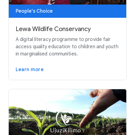
People's Choice
Lewa Wildlife Conservancy
A digital literacy programme to provide fair
access quality education to children and youth
in marginalised communities.
Learn more