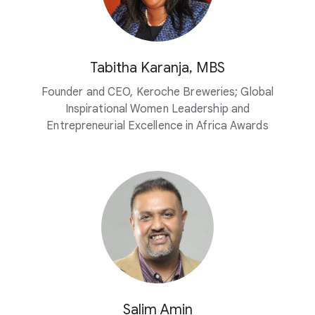
Tabitha Karanja, MBS
Founder and CEO, Keroche Breweries; Global
Inspirational Women Leadership and
Entrepreneurial Excellence in Africa Awards
Salim Amin