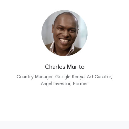
Charles Murito
Country Manager, Google Kenya; Art Curator,
Angel Investor, Farmer
F