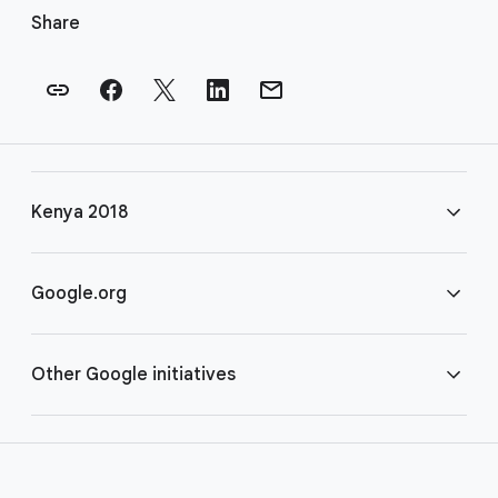
o
Share
o
t
e
r
l
i
Kenya 2018
n
k
s
FAQ
Google.org
Rules
Home
Other Google initiatives
COVID-19
Google for Nonprofits