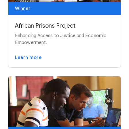
Winner
African Prisons Project
Enhancing Access to Justice and Economic
Empowerment.
Learn more