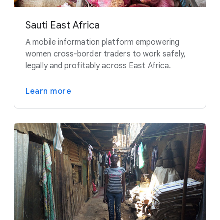
Sauti East Africa
A mobile information platform empowering
women cross-border traders to work safely,
legally and profitably across East Africa.
Learn more