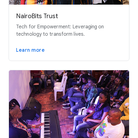
NairoBits Trust
Tech for Empowerment: Leveraging on
technology to transform lives.
Learn more