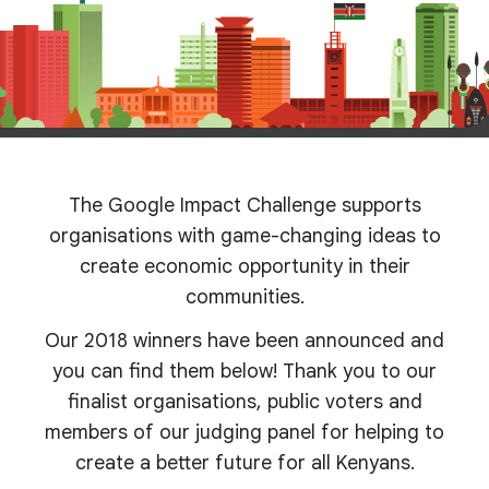
The Google Impact Challenge supports
organisations with game-changing ideas to
create economic opportunity in their
communities.
Our 2018 winners have been announced and
you can find them below! Thank you to our
finalist organisations, public voters and
members of our judging panel for helping to
create a better future for all Kenyans.