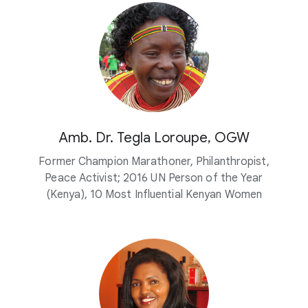
Amb. Dr. Tegla Loroupe, OGW
Former Champion Marathoner, Philanthropist,
Peace Activist; 2016 UN Person of the Year
(Kenya), 10 Most Influential Kenyan Women