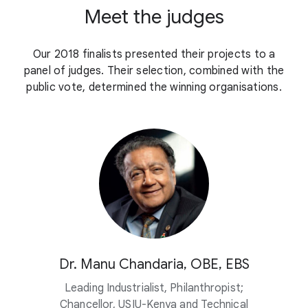
Meet the judges
Our 2018 finalists presented their projects to a
panel of judges. Their selection, combined with the
public vote, determined the winning organisations.
Dr. Manu Chandaria, OBE, EBS
Leading Industrialist, Philanthropist;
Chancellor, USIU-Kenya and Technical