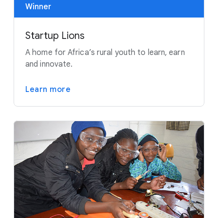
Winner
Startup Lions
A home for Africa’s rural youth to learn, earn
and innovate.
Learn more