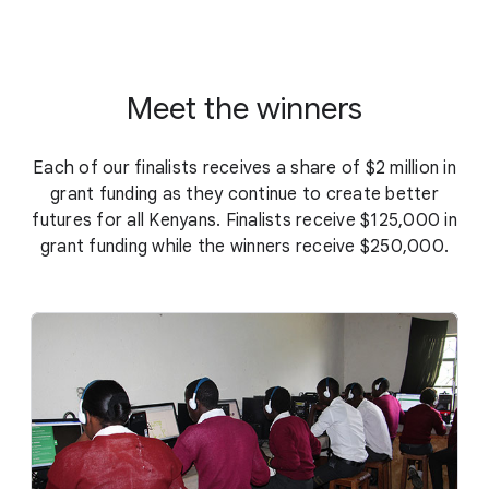
Meet the winners
Each of our finalists receives a share of $2 million in
grant funding as they continue to create better
futures for all Kenyans. Finalists receive $125,000 in
grant funding while the winners receive $250,000.