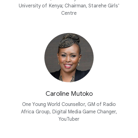
University of Kenya; Chairman, Starehe Girls'
Centre
Caroline Mutoko
One Young World Counsellor, GM of Radio
Africa Group, Digital Media Game Changer,
YouTuber