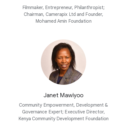
Filmmaker, Entrepreneur, Philanthropist;
Chairman, Camerapix Ltd and Founder,
Mohamed Amin Foundation
Janet Mawiyoo
Community Empowerment, Development &
Governance Expert; Executive Director,
Kenya Community Development Foundation