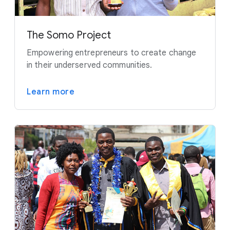
The Somo Project
Empowering entrepreneurs to create change
in their underserved communities.
Learn more