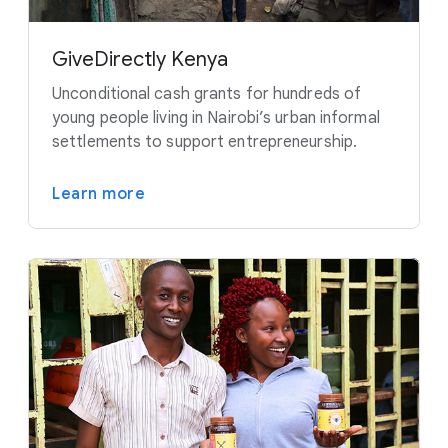
GiveDirectly Kenya
Unconditional cash grants for hundreds of
young people living in Nairobi’s urban informal
settlements to support entrepreneurship.
Learn more