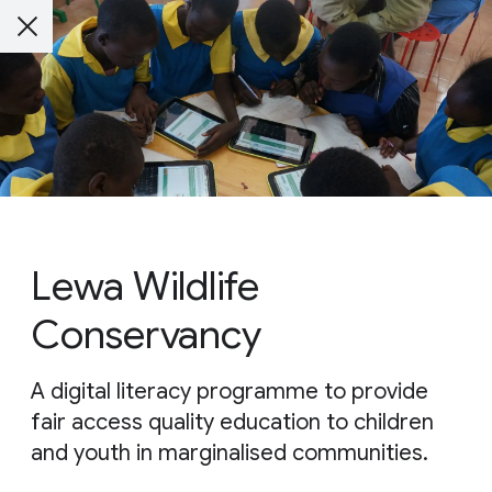
Lewa Wildlife
Conservancy
A digital literacy programme to provide
fair access quality education to children
and youth in marginalised communities.