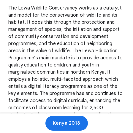
The Lewa Wildlife Conservancy works as a catalyst
and model for the conservation of wildlife and its
habitat. It does this through the protection and
management of species, the initiation and support
of community conservation and development
programmes, and the education of neighboring
areas in the value of wildlife. The Lewa Education
Programme’s main mandate is to provide access to
quality education to children and youth in
marginalised communities in northern Kenya. It
employs a holistic, multi-faceted approach which
entails a digital literacy programme as one of the
key elements. The programme has and continues to
facilitate access to digital curricula, enhancing the
outcomes of classroom learning for 2,500
students. It also targets teachers, providing them
with classroom materials and improving their
Kenya 2018
instructing capacity. Additionally, Lewa provides