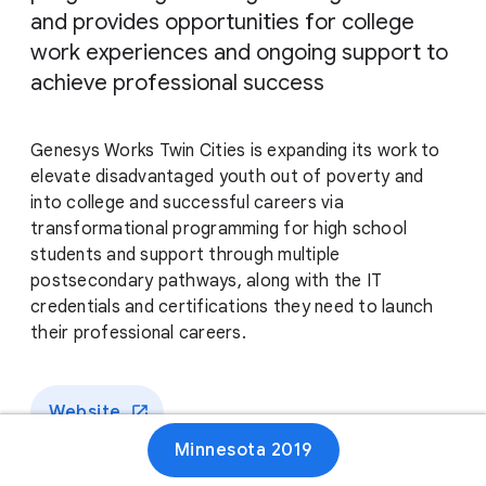
and provides opportunities for college
work experiences and ongoing support to
achieve professional success
Genesys Works Twin Cities is expanding its work to
elevate disadvantaged youth out of poverty and
into college and successful careers via
transformational programming for high school
students and support through multiple
postsecondary pathways, along with the IT
credentials and certifications they need to launch
their professional careers.
Website
Minnesota 2019