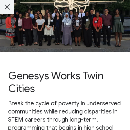
Genesys Works Twin
Cities
Break the cycle of poverty in underserved
communities while reducing disparities in
STEM careers through long-term,
programming that begins in high school