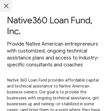
Native360 Loan Fund,
Inc.
Provide Native American entrepreneurs
with customized, ongoing technical
assistance plans and access to industry-
specific consultants and coaches
Native 360 Loan Fund provides affordable capital
and technical assistance to Native American
business owners. Our goal is to provide the
businesses with ongoing technical assistance, get
businesses up and running–or stabilized in some
cases –and bring them to a point where they have