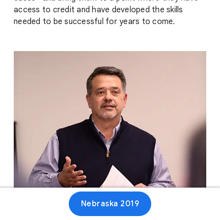
access to credit and have developed the skills
needed to be successful for years to come.
Nebraska 2019