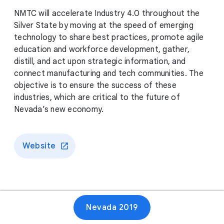
NMTC will accelerate Industry 4.0 throughout the
Silver State by moving at the speed of emerging
technology to share best practices, promote agile
education and workforce development, gather,
distill, and act upon strategic information, and
connect manufacturing and tech communities. The
objective is to ensure the success of these
industries, which are critical to the future of
Nevada’s new economy.
Website
Nevada 2019