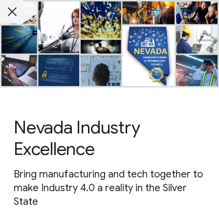
Nevada Industry
Excellence
Bring manufacturing and tech together to
make Industry 4.0 a reality in the Silver
State