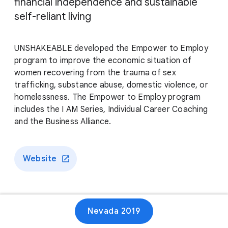
financial independence and sustainable
self-reliant living
UNSHAKEABLE developed the Empower to Employ
program to improve the economic situation of
women recovering from the trauma of sex
trafficking, substance abuse, domestic violence, or
homelessness. The Empower to Employ program
includes the I AM Series, Individual Career Coaching
and the Business Alliance.
Website
Nevada 2019