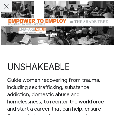
UNSHAKEABLE
Guide women recovering from trauma,
including sex trafficking, substance
addiction, domestic abuse and
homelessness, to reenter the workforce
and start a career that can help, ensure