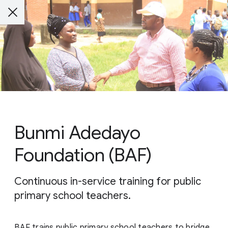
Bunmi Adedayo
Foundation (BAF)
Continuous in-service training for public
primary school teachers.
BAF trains public primary school teachers to bridge