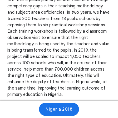
competency gaps in their teaching methodology
and subject area deficiencies. In two years, we have
trained 300 teachers from 18 public schools by
exposing them to six practical workshop sessions.
Each training workshop is followed by a classroom
observation visit to ensure that the right
methodology is being used by the teacher and value
is being transferred to the pupils. In 2019, the
project will be scaled to impact 1,050 teachers
across 100 schools who will, in the course of their
service, help more than 700,000 children access
the right type of education. Ultimately, this will
enhance the dignity of teachers in Nigeria while, at
the same time, improving the learning outcome of
primary education in Nigeria.
Nigeria 2018
Website