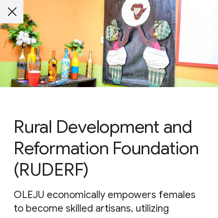
Rural Development and
Reformation Foundation
(RUDERF)
OLEJU economically empowers females
to become skilled artisans, utilizing