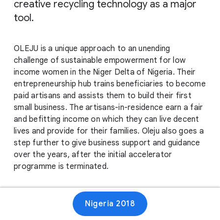
creative recycling technology as a major
tool.
OLEJU is a unique approach to an unending
challenge of sustainable empowerment for low
income women in the Niger Delta of Nigeria. Their
entrepreneurship hub trains beneficiaries to become
paid artisans and assists them to build their first
small business. The artisans-in-residence earn a fair
and befitting income on which they can live decent
lives and provide for their families. Oleju also goes a
step further to give business support and guidance
over the years, after the initial accelerator
programme is terminated.
Website
Nigeria 2018