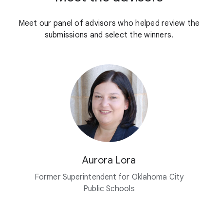
Meet our panel of advisors who helped review the
submissions and select the winners.
Aurora Lora
Former Superintendent for Oklahoma City
Public Schools