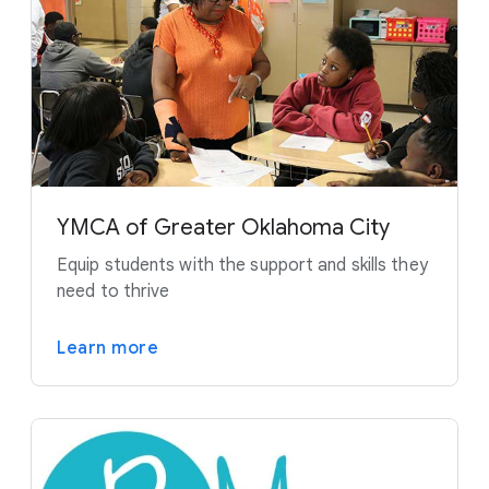
YMCA of Greater Oklahoma City
Equip students with the support and skills they
need to thrive
Learn more