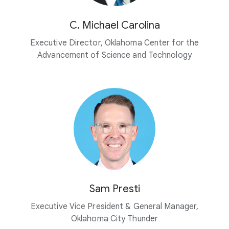
C. Michael Carolina
Executive Director, Oklahoma Center for the
Advancement of Science and Technology
Sam Presti
Executive Vice President & General Manager,
Oklahoma City Thunder