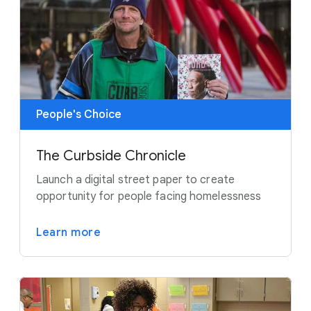
People's Choice
The Curbside Chronicle
Launch a digital street paper to create
opportunity for people facing homelessness
Learn more