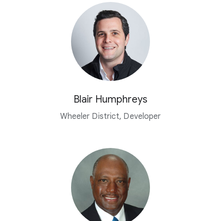
Blair Humphreys
Wheeler District, Developer