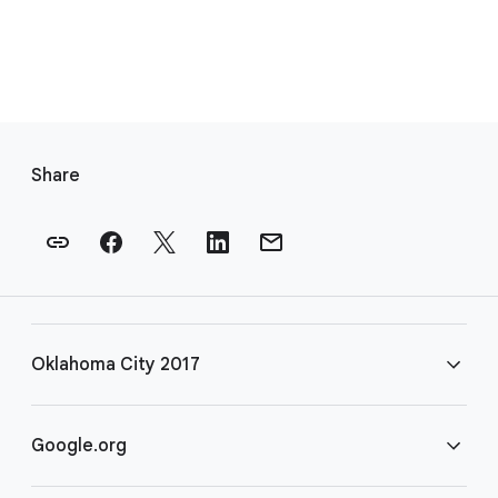
F
o
Share
o
t
e
r
l
i
Oklahoma City 2017
n
k
s
FAQ
Google.org