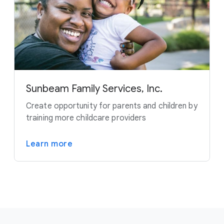
Sunbeam Family Services, Inc.
Create opportunity for parents and children by
training more childcare providers
Learn more