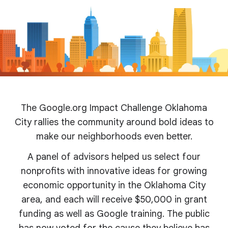
The Google.org Impact Challenge Oklahoma
City rallies the community around bold ideas to
make our neighborhoods even better.
A panel of advisors helped us select four
nonprofits with innovative ideas for growing
economic opportunity in the Oklahoma City
area, and each will receive $50,000 in grant
funding as well as Google training. The public