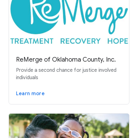
ReMerge of Oklahoma County, Inc.
Provide a second chance for justice involved
individuals
Learn more