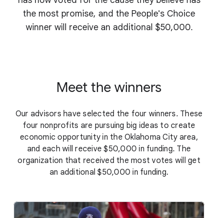
has now voted for the cause they believe has
the most promise, and the People's Choice
winner will receive an additional $50,000.
Meet the winners
Our advisors have selected the four winners. These
four nonprofits are pursuing big ideas to create
economic opportunity in the Oklahoma City area,
and each will receive $50,000 in funding. The
organization that received the most votes will get
an additional $50,000 in funding.