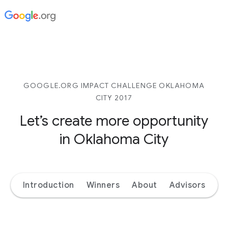
GOOGLE.ORG IMPACT CHALLENGE OKLAHOMA
CITY 2017
Let’s create more opportunity
in Oklahoma City
Introduction
Winners
About
Advisors