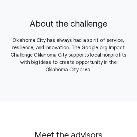
About the challenge
Oklahoma City has always had a spirit of service,
resilience, and innovation. The Google.org Impact
Challenge Oklahoma City supports local nonprofits
with big ideas to create opportunity in the
Oklahoma City area.
Meet the advisors