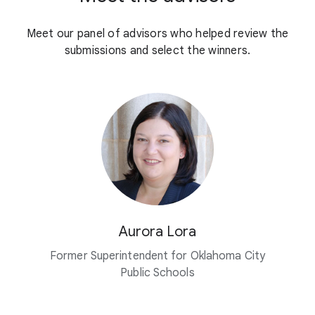
Meet our panel of advisors who helped review the
submissions and select the winners.
Aurora Lora
Former Superintendent for Oklahoma City
Public Schools