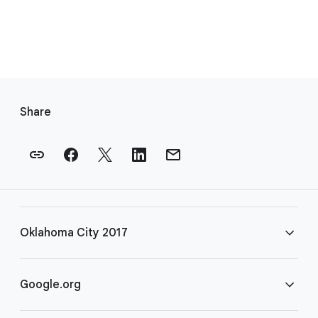
F
o
Share
o
t
e
r
l
i
Oklahoma City 2017
n
k
s
FAQ
Google.org