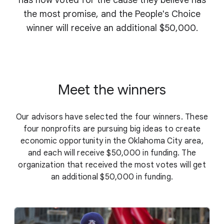
has now voted for the cause they believe has
the most promise, and the People's Choice
winner will receive an additional $50,000.
Meet the winners
Our advisors have selected the four winners. These
four nonprofits are pursuing big ideas to create
economic opportunity in the Oklahoma City area,
and each will receive $50,000 in funding. The
organization that received the most votes will get
an additional $50,000 in funding.