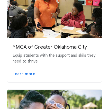
YMCA of Greater Oklahoma City
Equip students with the support and skills they
need to thrive
Learn more