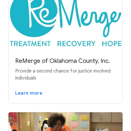
ReMerge of Oklahoma County, Inc.
Provide a second chance for justice involved
individuals
Learn more