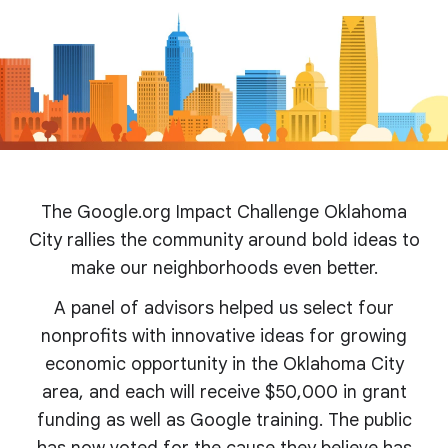
The Google.org Impact Challenge Oklahoma
City rallies the community around bold ideas to
make our neighborhoods even better.
A panel of advisors helped us select four
nonprofits with innovative ideas for growing
economic opportunity in the Oklahoma City
area, and each will receive $50,000 in grant
funding as well as Google training. The public