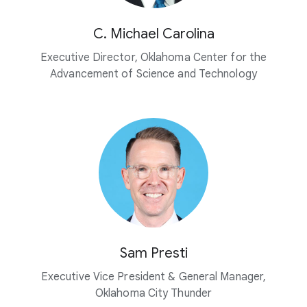
C. Michael Carolina
Executive Director, Oklahoma Center for the
Advancement of Science and Technology
Sam Presti
Executive Vice President & General Manager,
Oklahoma City Thunder