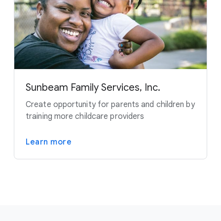
Sunbeam Family Services, Inc.
Create opportunity for parents and children by
training more childcare providers
Learn more