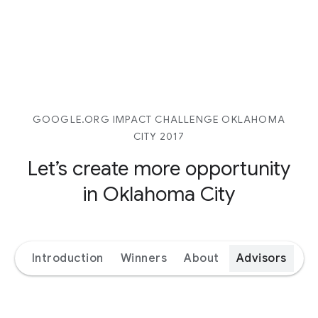
GOOGLE.ORG IMPACT CHALLENGE OKLAHOMA
CITY 2017
Let’s create more opportunity
in Oklahoma City
Introduction
Winners
About
Advisors