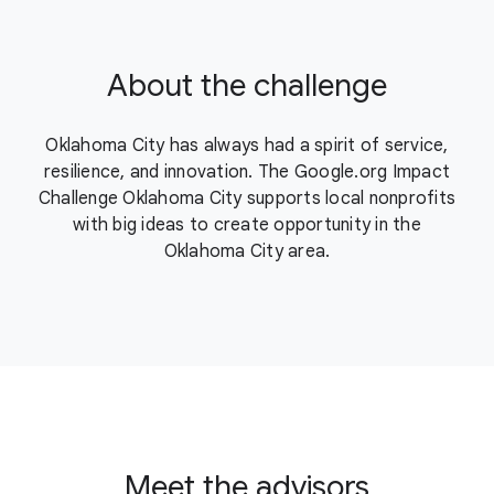
About the challenge
Oklahoma City has always had a spirit of service,
resilience, and innovation. The Google.org Impact
Challenge Oklahoma City supports local nonprofits
with big ideas to create opportunity in the
Oklahoma City area.
Meet the advisors