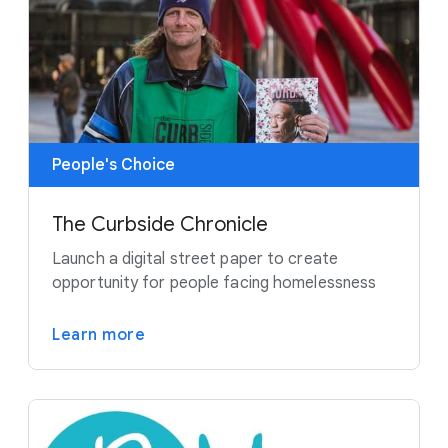
People's Choice
The Curbside Chronicle
Launch a digital street paper to create
opportunity for people facing homelessness
Learn more