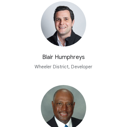
Blair Humphreys
Wheeler District, Developer