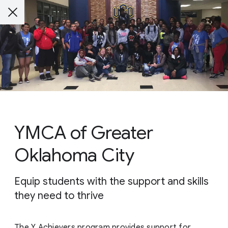
YMCA of Greater
Oklahoma City
Equip students with the support and skills
they need to thrive
The Y Achievers program provides support for