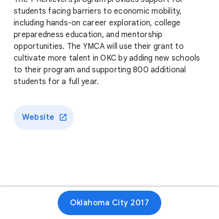
students facing barriers to economic mobility,
including hands-on career exploration, college
preparedness education, and mentorship
opportunities. The YMCA will use their grant to
cultivate more talent in OKC by adding new schools
to their program and supporting 800 additional
students for a full year.
Website
Oklahoma City 2017