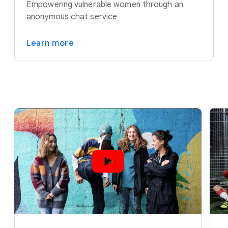
Empowering vulnerable women through an
anonymous chat service
Learn more