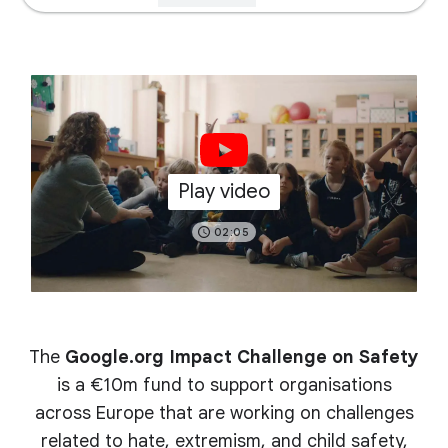
Play video
02:05
The
Google.org Impact Challenge on Safety
is a €10m fund to support organisations
across Europe that are working on challenges
related to hate, extremism, and child safety,