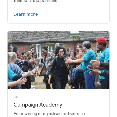
their social capabilities
Learn more
UK
Campaign Academy
Empowering marginalised activists to