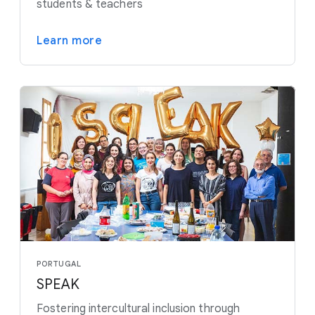
students & teachers
Learn more
PORTUGAL
SPEAK
Fostering intercultural inclusion through