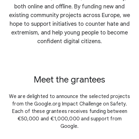
both online and offline. By funding new and
existing community projects across Europe, we
hope to support initiatives to counter hate and
extremism, and help young people to become
confident digital citizens.
Meet the grantees
We are delighted to announce the selected projects
from the Google.org Impact Challenge on Safety.
Each of these grantees receives funding between
€50,000 and €1,000,000 and support from
Google.