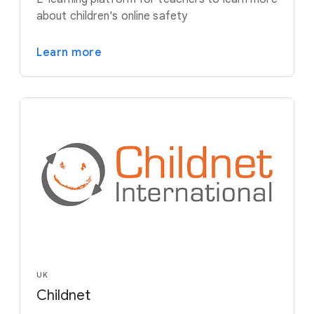
about children's online safety
Learn more
UK
Childnet