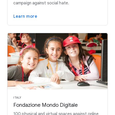
campaign against social hate.
Learn more
ITALY
Fondazione Mondo Digitale
100 physical and virtual spaces against online