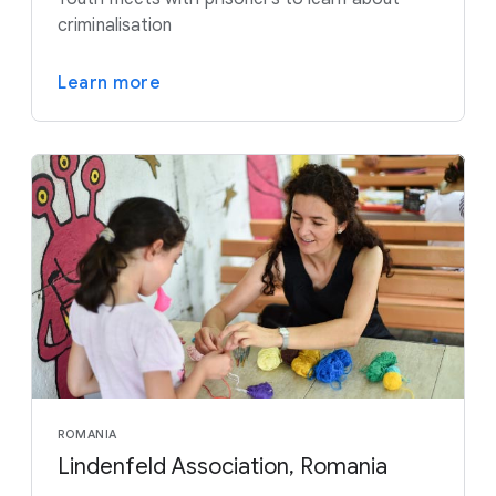
criminalisation
Learn more
ROMANIA
Lindenfeld Association, Romania