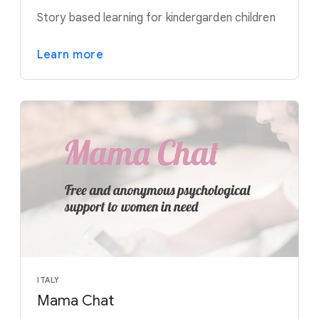
Story based learning for kindergarden children
Learn more
ITALY
Mama Chat