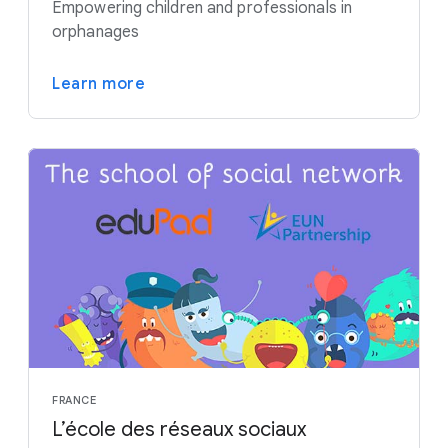
Empowering children and professionals in
orphanages
Learn more
FRANCE
L’école des réseaux sociaux