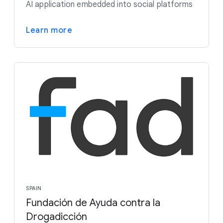
AI application embedded into social platforms
Learn more
SPAIN
Fundación de Ayuda contra la
Drogadicción