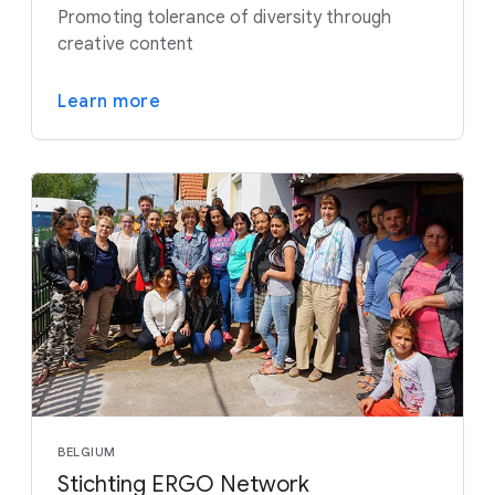
Promoting tolerance of diversity through
creative content
Learn more
BELGIUM
Stichting ERGO Network