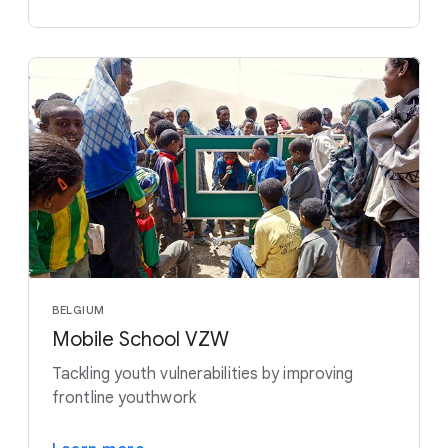
BELGIUM
Mobile School VZW
Tackling youth vulnerabilities by improving
frontline youthwork