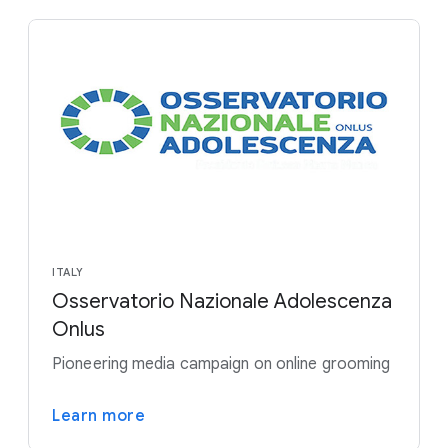
ITALY
Osservatorio Nazionale Adolescenza
Onlus
Pioneering media campaign on online grooming
Learn more