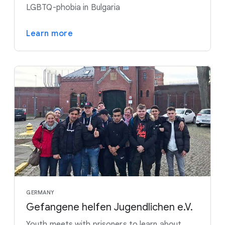
LGBTQ-phobia in Bulgaria
Learn more
GERMANY
Gefangene helfen Jugendlichen e.V.
Youth meets with prisoners to learn about