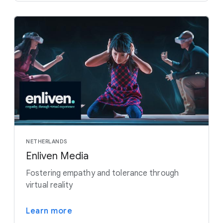
NETHERLANDS
Enliven Media
Fostering empathy and tolerance through
virtual reality
Learn more