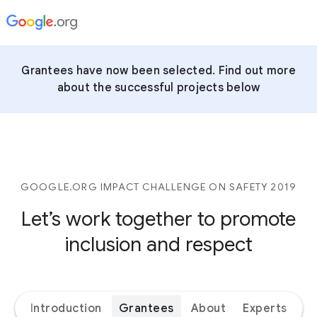
Grantees have now been selected. Find out more
about the successful projects below
GOOGLE.ORG IMPACT CHALLENGE ON SAFETY 2019
Let’s work together to promote
inclusion and respect
Introduction
Grantees
About
Experts