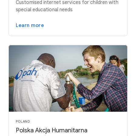
Customised internet services for children with
special educational needs
Learn more
POLAND
Polska Akcja Humanitarna