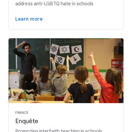
address anti-LGBTQ hate in schools
Learn more
FRANCE
Enquête
Promoting interfaith teaching in schools