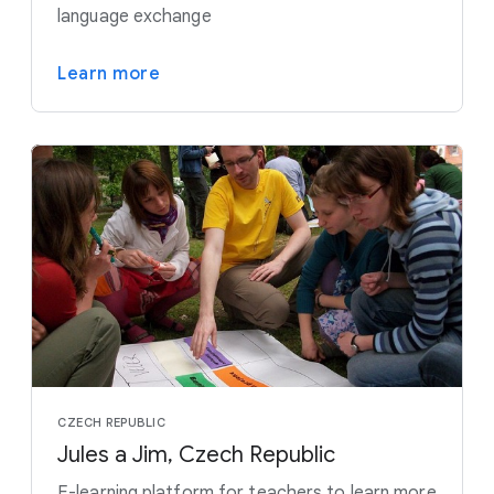
language exchange
Learn more
CZECH REPUBLIC
Jules a Jim, Czech Republic
E-learning platform for teachers to learn more