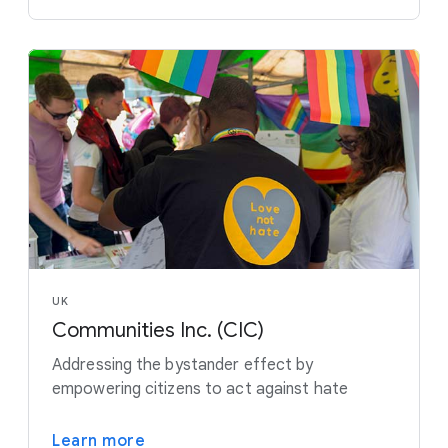
UK
Communities Inc. (CIC)
Addressing the bystander effect by
empowering citizens to act against hate
Learn more