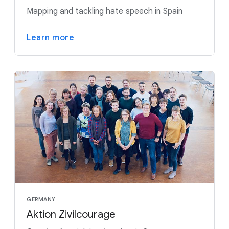
Mapping and tackling hate speech in Spain
Learn more
GERMANY
Aktion Zivilcourage