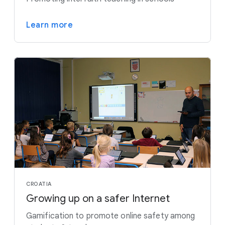
Learn more
CROATIA
Growing up on a safer Internet
Gamification to promote online safety among