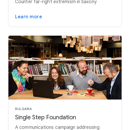
Counter far-right extremism in Saxony
Learn more
BULGARIA
Single Step Foundation
A communications campaign addressing