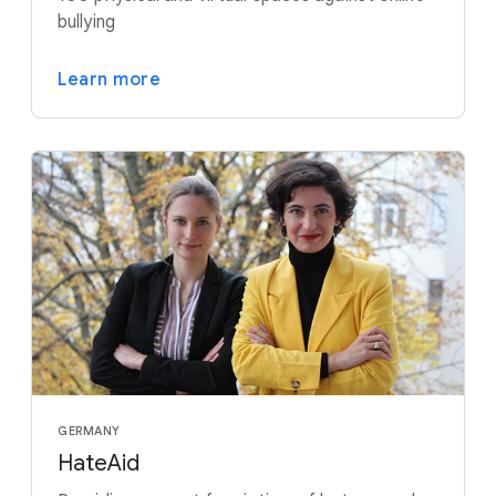
bullying
Learn more
GERMANY
HateAid