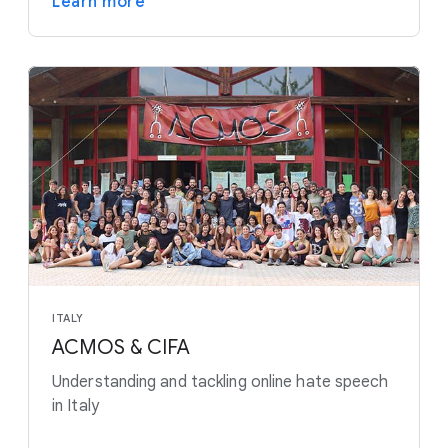
Learn more
ITALY
ACMOS & CIFA
Understanding and tackling online hate speech
in Italy