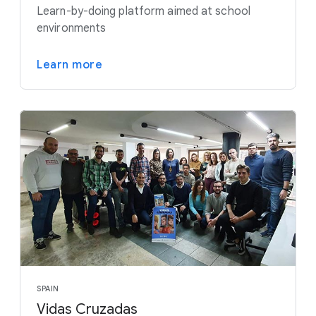
Learn-by-doing platform aimed at school
environments
Learn more
SPAIN
Vidas Cruzadas