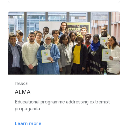
FRANCE
ALMA
Educational programme addressing extremist
propaganda
Learn more