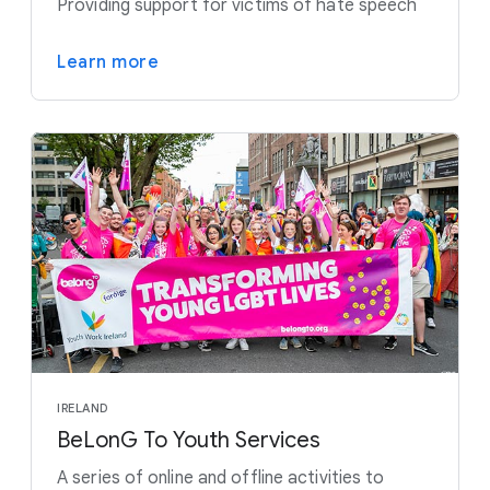
Providing support for victims of hate speech
Learn more
IRELAND
BeLonG To Youth Services
A series of online and offline activities to