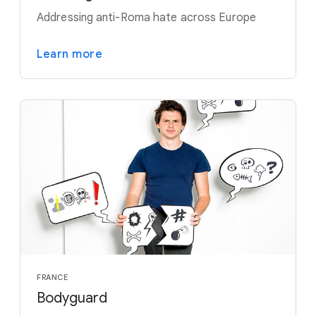
Addressing anti-Roma hate across Europe
Learn more
FRANCE
Bodyguard