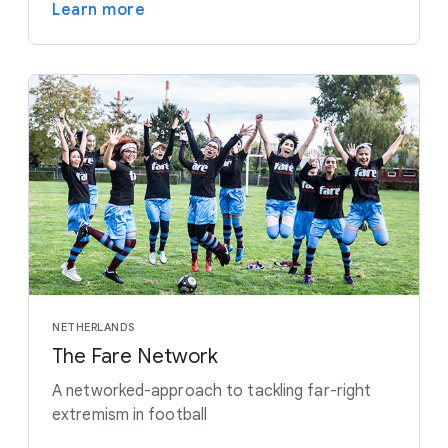
Learn more
NETHERLANDS
The Fare Network
A networked-approach to tackling far-right
extremism in football