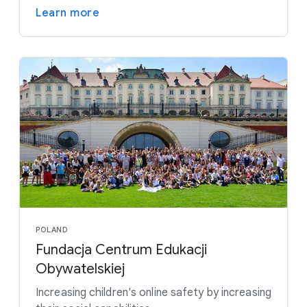
Learn more
POLAND
Fundacja Centrum Edukacji
Obywatelskiej
Increasing children's online safety by increasing