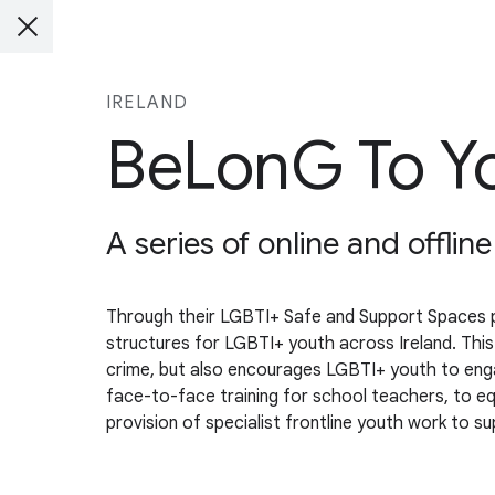
IRELAND
BeLonG To Yo
A series of online and offlin
Through their LGBTI+ Safe and Support Spaces pro
structures for LGBTI+ youth across Ireland. This
crime, but also encourages LGBTI+ youth to engage 
face-to-face training for school teachers, to e
provision of specialist frontline youth work to s