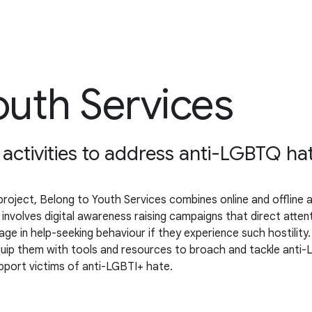
uth Services
e activities to address anti-LGBTQ ha
ject, Belong to Youth Services combines online and offline act
 involves digital awareness raising campaigns that direct atte
in help-seeking behaviour if they experience such hostility. Thi
quip them with tools and resources to broach and tackle anti-
upport victims of anti-LGBTI+ hate.