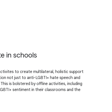
te in schools
ivites to create multilateral, holistic support
ntion not just to anti-LGBTI+ hate speech and
s is bolstered by offline activities, including
LGBTI+ sentiment in their classrooms and the