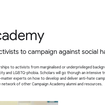
cademy
ivists to campaign against social h
hips to activists from marginalised or underprivileged backgro
entity and LGBTQ-phobia. Scholars will go thorugh an intensive
t-matter experts on how to develop and deliver anti-hate campa
ne network of other Campaign Academy alumni and resources.