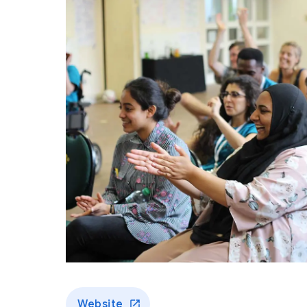
Website