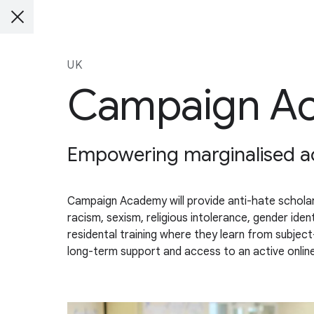
UK
Campaign A
Empowering marginalised act
Campaign Academy will provide anti-hate scholars
racism, sexism, religious intolerance, gender id
residental training where they learn from subjec
long-term support and access to an active onli