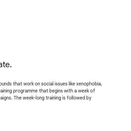
ate.
unds that work on social issues like xenophobia,
 training programme that begins with a week of
igns. The week-long training is followed by