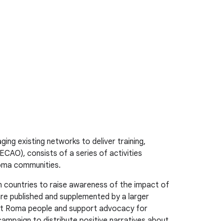
ng existing networks to deliver training,
AO), consists of a series of activities
Roma communities.
n countries to raise awareness of the impact of
re published and supplemented by a larger
ainst Roma people and support advocacy for
campaign to distribute positive narratives about