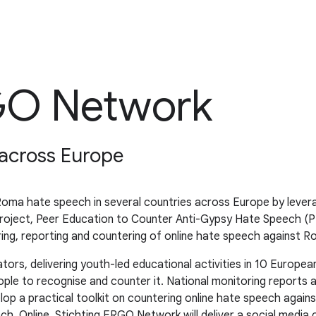
RGO Network
across Europe
ma hate speech in several countries across Europe by leveragi
oject, Peer Education to Counter Anti-Gypsy Hate Speech (PEC
oring, reporting and countering of online hate speech against 
s, delivering youth-led educational activities in 10 Europea
e to recognise and counter it. National monitoring reports a
velop a practical toolkit on countering online hate speech ag
h. Online, Stichting ERGO Network will deliver a social media 