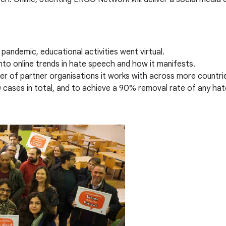
pandemic, educational activities went virtual.
nto online trends in hate speech and how it manifests.
 of partner organisations it works with across more countri
 cases in total, and to achieve a 90% removal rate of any ha