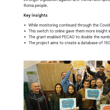
Roma people.
Key insights
While monitoring continued through the Covid 
This switch to online gave them more insight i
The grant enabled PECAO to double the number
The project aims to create a database of 150