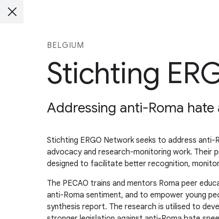
BELGIUM
Stichting E
Addressing anti-Roma hate 
Stichting ERGO Network seeks to address anti-Ro
advocacy and research-monitoring work. Their pr
designed to facilitate better recognition, monit
The PECAO trains and mentors Roma peer educator
anti-Roma sentiment, and to empower young peopl
synthesis report. The research is utilised to de
stronger legislation against anti-Roma hate speec