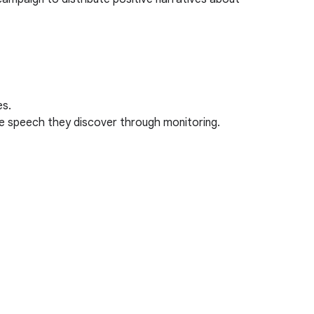
es.
te speech they discover through monitoring.